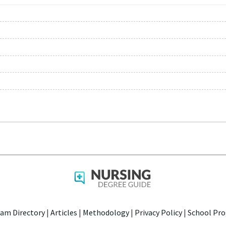
am Directory
|
Articles
|
Methodology
|
Privacy Policy
|
School Pro