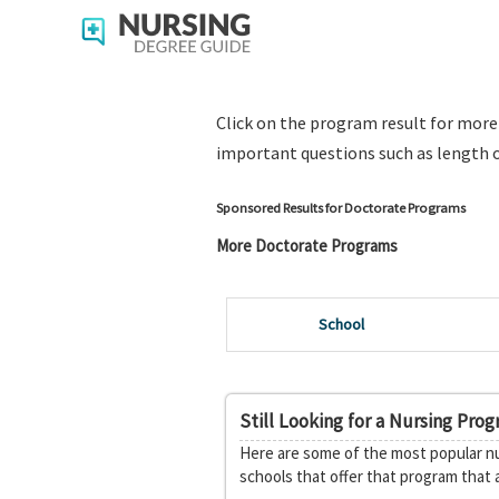
Click on the program result for mor
important questions such as length o
Sponsored Results for Doctorate Programs
More Doctorate Programs
School
Still Looking for a Nursing Pro
Here are some of the most popular nu
schools that offer that program that 