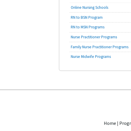
Online Nursing Schools
RN to BSN Program
RN to MSN Programs
Nurse Practitioner Programs
Family Nurse Practitioner Programs
Nurse Midwife Programs
Home
|
Progr