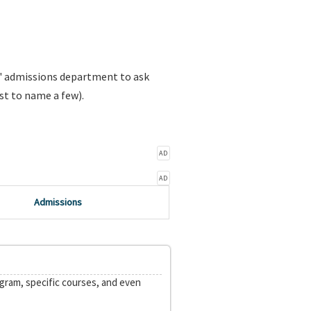
s' admissions department to ask
st to name a few).
AD
AD
Admissions
ogram, specific courses, and even