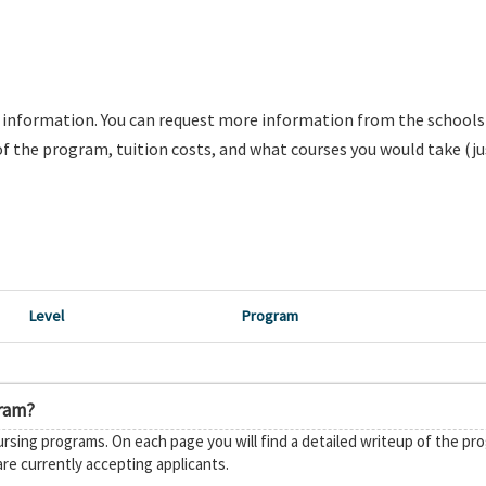
e information. You can request more information from the school
f the program, tuition costs, and what courses you would take (ju
Level
Program
gram?
rsing programs. On each page you will find a detailed writeup of the pr
are currently accepting applicants.