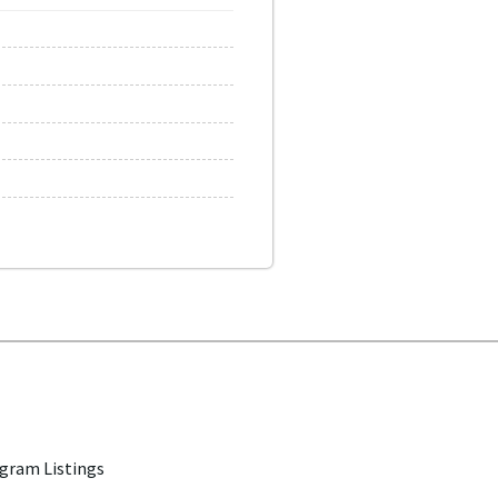
gram Listings