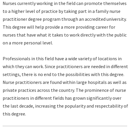
Nurses currently working in the field can promote themselves
to a higher level of practice by taking part in a family nurse
practitioner degree program through an accredited university.
This degree will help provide a more providing career for
nurses that have what it takes to work directly with the public
on a more personal level.
Professionals in this field have a wide variety of locations in
which they can work. Since practitioners are needed in different
settings, there is no end to the possibilities with this degree.
Nurse practitioners are found within large hospitals as well as
private practices across the country. The prominence of nurse
practitioners in different fields has grown significantly over
the last decade, increasing the popularity and respectability of
this degree.