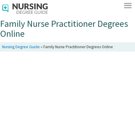
Family Nurse Practitioner Degrees
Online
Nursing Degree Guide
»
Family Nurse Practitioner Degrees Online