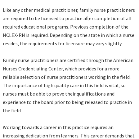
Like any other medical practitioner, family nurse practitioners
are required to be licensed to practice after completion of all
required educational programs. Previous completion of the
NCLEX-RN is required. Depending on the state in which a nurse
resides, the requirements for licensure may vary slightly.
Family nurse practitioners are certified through the American
Nurses Credentialing Center, which provides for a more
reliable selection of nurse practitioners working in the field.
The importance of high quality care in this field is vital, so
nurses must be able to prove their qualifications and
experience to the board prior to being released to practice in
the field.
Working towards a career in this practice requires an
increasing dedication from learners. This career demands that