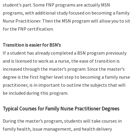
student’s part. Some FNP programs are actually MSN
programs, with additional study focused on becoming a Family
Nurse Practitioner. Then the MSN program will allow you to sit
for the FNP certification.
Transition is easier for BSN’s
If a student has already completed a BSN program previously
and is licensed to work as a nurse, the ease of transition is
increased through the master’s program. Since the master’s
degree is the first higher level step to becoming a family nurse
practitioner, is in important to outline the subjects that will
be included during this program.
Typical Courses for Family Nurse Practitioner Degrees
During the master’s program, students will take courses in
family health, issue management, and health delivery