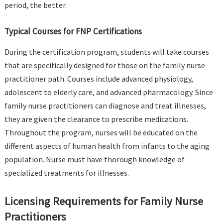
period, the better.
Typical Courses for FNP Certifications
During the certification program, students will take courses
that are specifically designed for those on the family nurse
practitioner path. Courses include advanced physiology,
adolescent to elderly care, and advanced pharmacology. Since
family nurse practitioners can diagnose and treat illnesses,
they are given the clearance to prescribe medications.
Throughout the program, nurses will be educated on the
different aspects of human health from infants to the aging
population. Nurse must have thorough knowledge of
specialized treatments for illnesses.
Licensing Requirements for Family Nurse
Practitioners