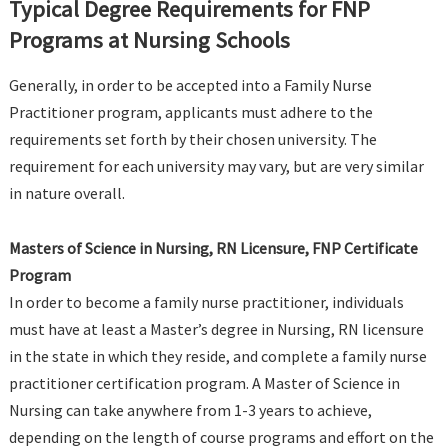
Typical Degree Requirements for FNP
Programs at Nursing Schools
Generally, in order to be accepted into a Family Nurse
Practitioner program, applicants must adhere to the
requirements set forth by their chosen university. The
requirement for each university may vary, but are very similar
in nature overall.
Masters of Science in Nursing, RN Licensure, FNP Certificate
Program
In order to become a family nurse practitioner, individuals
must have at least a Master’s degree in Nursing, RN licensure
in the state in which they reside, and complete a family nurse
practitioner certification program. A Master of Science in
Nursing can take anywhere from 1-3 years to achieve,
depending on the length of course programs and effort on the