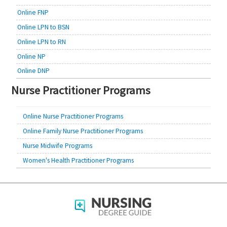
Online FNP
Online LPN to BSN
Online LPN to RN
Online NP
Online DNP
Nurse Practitioner Programs
Online Nurse Practitioner Programs
Online Family Nurse Practitioner Programs
Nurse Midwife Programs
Women's Health Practitioner Programs