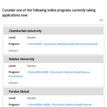
Consider one of the following online programs currently taking
applications now:
AD
Chamberlain University
Master
Online MSN - Psychiatric Mental Health Nurse Practitioner
Website
Walden University
Master
Online RN to MSN - Psychiatric Mental Health Nurse
Practitioner
Website
Purdue Global
Master
Online BSN to MSN - Psychiatric Mental Health Nurse