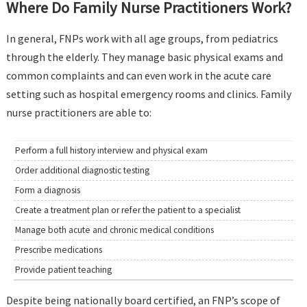
Where Do Family Nurse Practitioners Work?
In general, FNPs work with all age groups, from pediatrics
through the elderly. They manage basic physical exams and
common complaints and can even work in the acute care
setting such as hospital emergency rooms and clinics. Family
nurse practitioners are able to:
Perform a full history interview and physical exam
Order additional diagnostic testing
Form a diagnosis
Create a treatment plan or refer the patient to a specialist
Manage both acute and chronic medical conditions
Prescribe medications
Provide patient teaching
Despite being nationally board certified, an FNP’s scope of