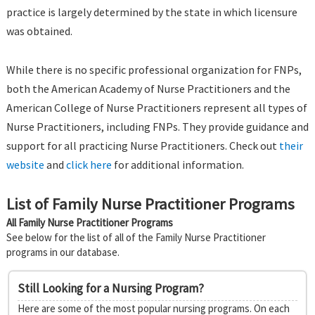
practice is largely determined by the state in which licensure
was obtained.
While there is no specific professional organization for FNPs,
both the American Academy of Nurse Practitioners and the
American College of Nurse Practitioners represent all types of
Nurse Practitioners, including FNPs. They provide guidance and
support for all practicing Nurse Practitioners. Check out
their
website
and
click here
for additional information.
List of Family Nurse Practitioner Programs
All Family Nurse Practitioner Programs
See below for the list of all of the Family Nurse Practitioner
programs in our database.
Still Looking for a Nursing Program?
Here are some of the most popular nursing programs. On each