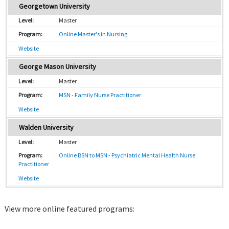
Georgetown University
Master
Online Master's in Nursing
Website
George Mason University
Master
MSN - Family Nurse Practitioner
Website
Walden University
Master
Online BSN to MSN - Psychiatric Mental Health Nurse
Practitioner
Website
View more online featured programs: