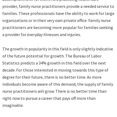
provider, family nurse practitioners provide a needed service to
families. These professionals have the ability to work for large
organizations or in their very own private office. Family nurse
practitioners are becoming more popular for families seeking
a provider for everyday illnesses and injuries.
The growth in popularity in this field is only slightly indicative
of the future potential for growth. The Bureau of Labor
Statistics predicts a 34% growth in this field over the next
decade. For those interested in moving towards this type of
degree for their future, there is no better time. As more
individuals become aware of this demand, the supply of family
nurse practitioners will grow. There is no better time than
right now to pursue a career that pays off more than
imaginable.