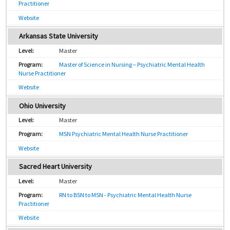
Practitioner
Website
Arkansas State University
Master
Master of Science in Nursing – Psychiatric Mental Health
Nurse Practitioner
Website
Ohio University
Master
MSN Psychiatric Mental Health Nurse Practitioner
Website
Sacred Heart University
Master
RN to BSN to MSN - Psychiatric Mental Health Nurse
Practitioner
Website