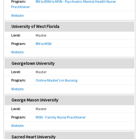
RN to BSN to MSN - Psychiatric Mental Health Nurse
Practitioner
Website
University of West Florida
Master
RN to MSN
Website
Georgetown University
Master
Online Master's in Nursing
Website
George Mason University
Master
MSN - Family Nurse Practitioner
Website
Sacred Heart University