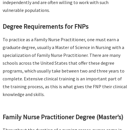
independently and are often willing to work with such
vulnerable populations.
Degree Requirements for FNPs
To practice as a Family Nurse Practitioner, one must earn a
graduate degree, usually a Master of Science in Nursing with a
specialization of Family Nurse Practitioner. There are many
schools across the United States that offer these degree
programs, which usually take between two and three years to
complete. Extensive clinical training is an important part of
the training process, as this is what gives the FNP their clinical
knowledge and skills.
Family Nurse Practitioner Degree (Master’s)
Throughout the duration of a nursing career, nurses come in