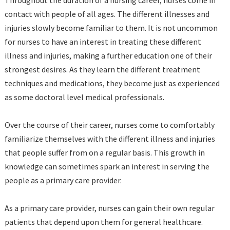
contact with people of all ages. The different illnesses and
injuries slowly become familiar to them. It is not uncommon
for nurses to have an interest in treating these different
illness and injuries, making a further education one of their
strongest desires. As they learn the different treatment
techniques and medications, they become just as experienced
as some doctoral level medical professionals.
Over the course of their career, nurses come to comfortably
familiarize themselves with the different illness and injuries
that people suffer from on a regular basis. This growth in
knowledge can sometimes spark an interest in serving the
people as a primary care provider.
As a primary care provider, nurses can gain their own regular
patients that depend upon them for general healthcare.