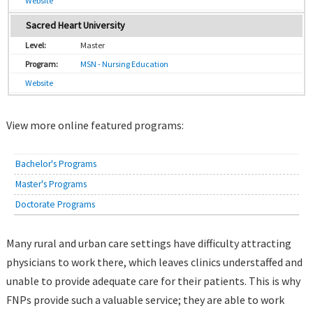
Website
Sacred Heart University
Master
MSN - Nursing Education
Website
View more online featured programs:
Bachelor's Programs
Master's Programs
Doctorate Programs
Many rural and urban care settings have difficulty attracting
physicians to work there, which leaves clinics understaffed and
unable to provide adequate care for their patients. This is why
FNPs provide such a valuable service; they are able to work