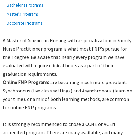
Bachelor's Programs
Master's Programs
Doctorate Programs
A Master of Science in Nursing with a specialization in Family
Nurse Practitioner program is what most FNP's pursue for
their degree. Be aware that nearly every program we have
evaluated will require clinical hours as a part of their
graduation requirements.
Online FNP Programs
are becoming much more prevalent.
Synchronous (live class settings) and Asynchronous (learn on
your time), or a mix of both learning methods, are common
for online FNP programs.
It is strongly recommended to chose a CCNE or ACEN
accredited program. There are many available, and many