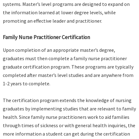
systems. Master’s level programs are designed to expand on
the information learned at lower degree levels, while
promoting an effective leader and practitioner.
Family Nurse Practitioner Certification
Upon completion of an appropriate master’s degree,
graduates must then complete a family nurse practitioner
graduate certification program. These programs are typically
completed after master’s level studies and are anywhere from
1-2 years to complete.
The certification program extends the knowledge of nursing
graduates by implementing studies that are relevant to family
health. Since family nurse practitioners work to aid families
through times of sickness or with general health inquiries, the
more information a student can get during the certification