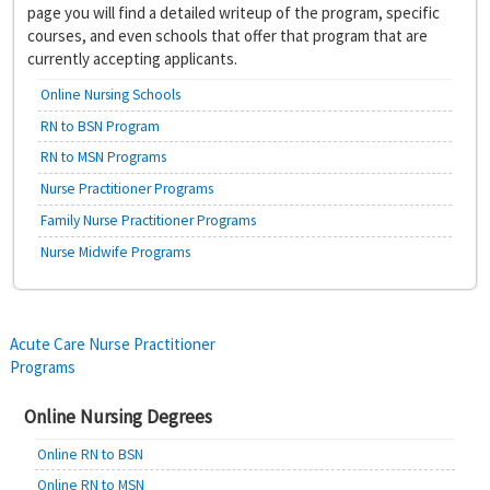
page you will find a detailed writeup of the program, specific
courses, and even schools that offer that program that are
currently accepting applicants.
Online Nursing Schools
RN to BSN Program
RN to MSN Programs
Nurse Practitioner Programs
Family Nurse Practitioner Programs
Nurse Midwife Programs
Post
Acute Care Nurse Practitioner
Programs
navigation
Online Nursing Degrees
Online RN to BSN
Online RN to MSN