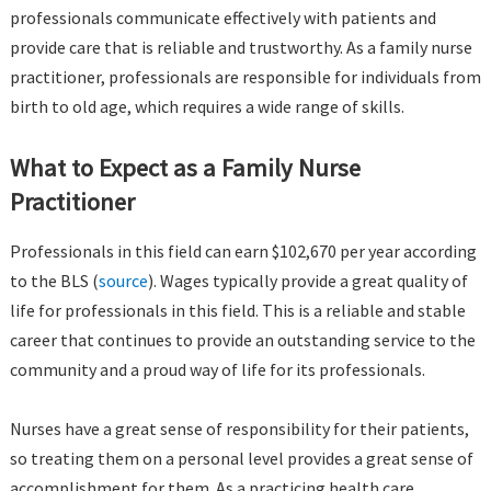
professionals communicate effectively with patients and
provide care that is reliable and trustworthy. As a family nurse
practitioner, professionals are responsible for individuals from
birth to old age, which requires a wide range of skills.
What to Expect as a Family Nurse
Practitioner
Professionals in this field can earn $102,670 per year according
to the BLS (
source
). Wages typically provide a great quality of
life for professionals in this field. This is a reliable and stable
career that continues to provide an outstanding service to the
community and a proud way of life for its professionals.
Nurses have a great sense of responsibility for their patients,
so treating them on a personal level provides a great sense of
accomplishment for them. As a practicing health care