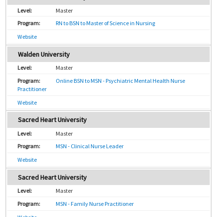
Master
RN to BSN to Master of Science in Nursing
Website
Walden University
Master
Online BSN to MSN - Psychiatric Mental Health Nurse
Practitioner
Website
Sacred Heart University
Master
MSN - Clinical Nurse Leader
Website
Sacred Heart University
Master
MSN - Family Nurse Practitioner