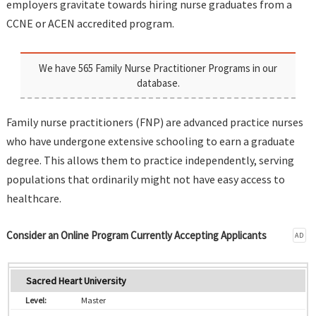
employers gravitate towards hiring nurse graduates from a
CCNE or ACEN accredited program.
We have 565 Family Nurse Practitioner Programs in our
database.
Family nurse practitioners (FNP) are advanced practice nurses
who have undergone extensive schooling to earn a graduate
degree. This allows them to practice independently, serving
populations that ordinarily might not have easy access to
healthcare.
Consider an Online Program Currently Accepting Applicants
AD
Sacred Heart University
Master