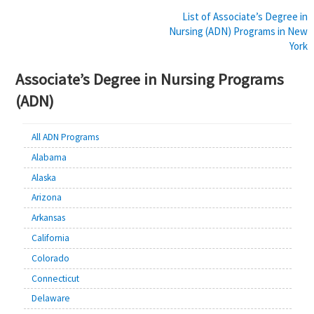
Post
List of Associate’s Degree in
Nursing (ADN) Programs in New
navigation
York
Associate’s Degree in Nursing Programs
(ADN)
All ADN Programs
Alabama
Alaska
Arizona
Arkansas
California
Colorado
Connecticut
Delaware