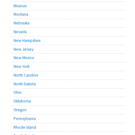
Missouri
Montana
Nebraska
Nevada
New Hampshire
New Jersey
New Mexico
New York
North Carolina
North Dakota
Ohio
Oklahoma
Oregon
Pennsylvania
Rhode Island