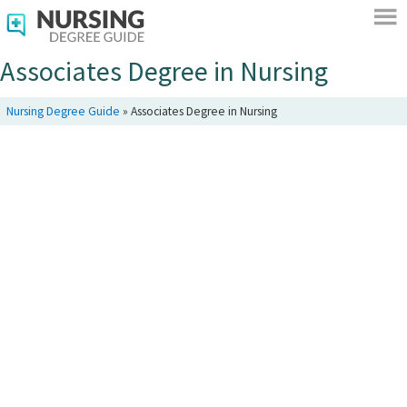
Associates Degree in Nursing
Nursing Degree Guide
»
Associates Degree in Nursing