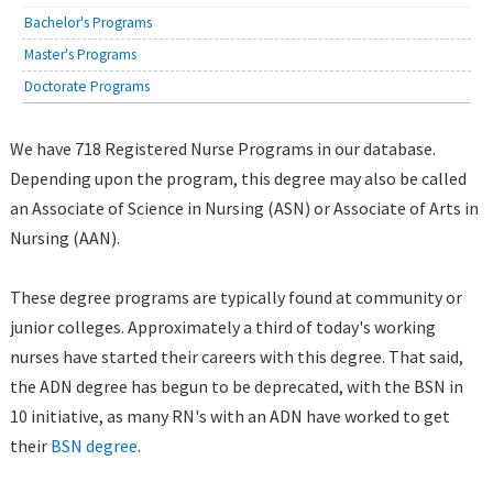
Bachelor's Programs
Master's Programs
Doctorate Programs
We have 718 Registered Nurse Programs in our database.
Depending upon the program, this degree may also be called
an Associate of Science in Nursing (ASN) or Associate of Arts in
Nursing (AAN).
These degree programs are typically found at community or
junior colleges. Approximately a third of today's working
nurses have started their careers with this degree. That said,
the ADN degree has begun to be deprecated, with the BSN in
10 initiative, as many RN's with an ADN have worked to get
their
BSN degree
.