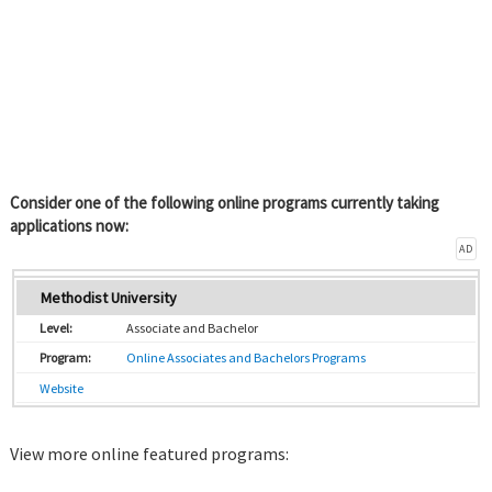
Consider one of the following online programs currently taking
applications now:
AD
Methodist University
Associate and Bachelor
Online Associates and Bachelors Programs
Website
View more online featured programs: