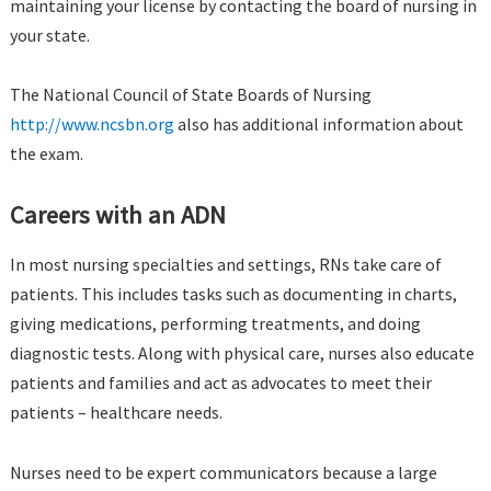
maintaining your license by contacting the board of nursing in
your state.
The National Council of State Boards of Nursing
http://www.ncsbn.org
also has additional information about
the exam.
Careers with an ADN
In most nursing specialties and settings, RNs take care of
patients. This includes tasks such as documenting in charts,
giving medications, performing treatments, and doing
diagnostic tests. Along with physical care, nurses also educate
patients and families and act as advocates to meet their
patients – healthcare needs.
Nurses need to be expert communicators because a large