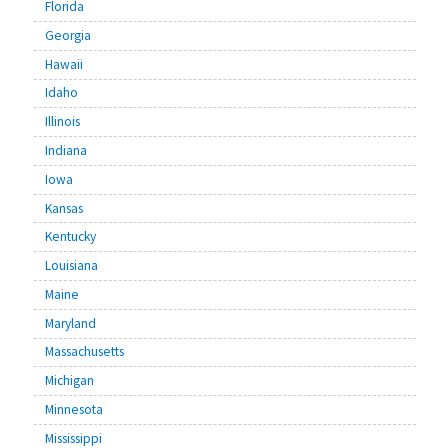
Florida
Georgia
Hawaii
Idaho
Illinois
Indiana
Iowa
Kansas
Kentucky
Louisiana
Maine
Maryland
Massachusetts
Michigan
Minnesota
Mississippi