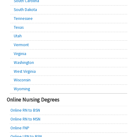
South Carolina
South Dakota
Tennessee
Texas
Utah
Vermont
Virginia
Washington
West Virginia
Wisconsin
Wyoming
Online Nursing Degrees
Online RN to BSN
Online RN to MSN
Online FNP
Online LPN to BSN