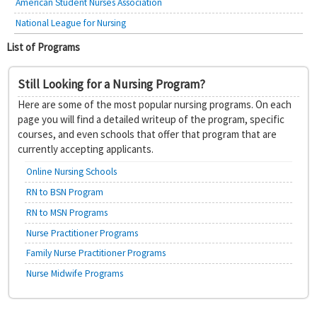
American Student Nurses Association
National League for Nursing
List of Programs
Still Looking for a Nursing Program?
Here are some of the most popular nursing programs. On each
page you will find a detailed writeup of the program, specific
courses, and even schools that offer that program that are
currently accepting applicants.
Online Nursing Schools
RN to BSN Program
RN to MSN Programs
Nurse Practitioner Programs
Family Nurse Practitioner Programs
Nurse Midwife Programs