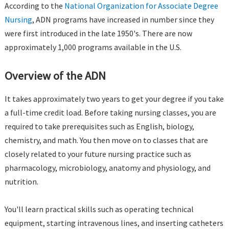
According to the
National Organization for Associate Degree
Nursing
, ADN programs have increased in number since they
were first introduced in the late 1950's. There are now
approximately 1,000 programs available in the U.S.
Overview of the ADN
It takes approximately two years to get your degree if you take
a full-time credit load. Before taking nursing classes, you are
required to take prerequisites such as English, biology,
chemistry, and math. You then move on to classes that are
closely related to your future nursing practice such as
pharmacology, microbiology, anatomy and physiology, and
nutrition.
You'll learn practical skills such as operating technical
equipment, starting intravenous lines, and inserting catheters