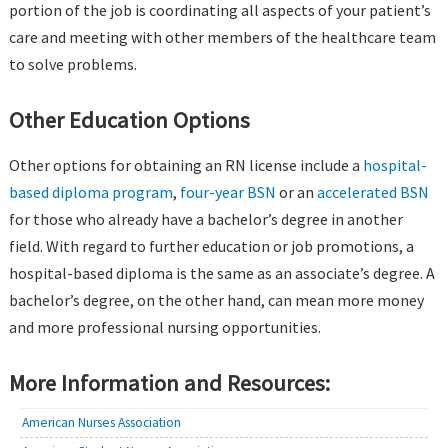
portion of the job is coordinating all aspects of your patient’s
care and meeting with other members of the healthcare team
to solve problems.
Other Education Options
Other options for obtaining an RN license include a
hospital-
based diploma program
,
four-year BSN
or an
accelerated BSN
for those who already have a bachelor’s degree in another
field. With regard to further education or job promotions, a
hospital-based diploma is the same as an associate’s degree. A
bachelor’s degree, on the other hand, can mean more money
and more professional nursing opportunities.
More Information and Resources:
American Nurses Association