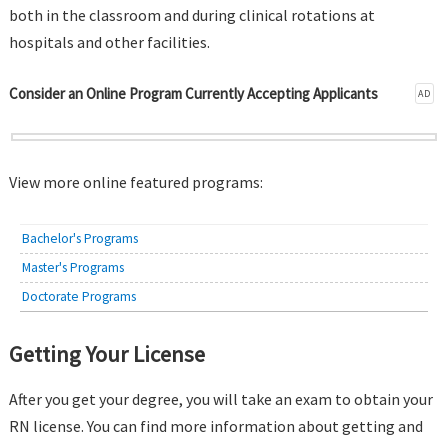
both in the classroom and during clinical rotations at
hospitals and other facilities.
Consider an Online Program Currently Accepting Applicants
AD
View more online featured programs:
Bachelor's Programs
Master's Programs
Doctorate Programs
Getting Your License
After you get your degree, you will take an exam to obtain your
RN license. You can find more information about getting and