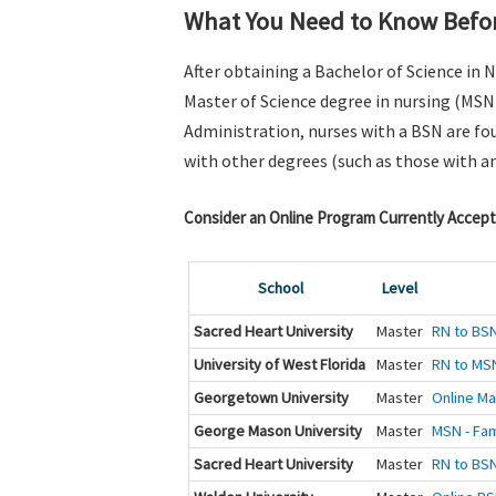
What You Need to Know Befor
After obtaining a Bachelor of Science in 
Master of Science degree in nursing (MSN
Administration, nurses with a BSN are fou
with other degrees (such as those with a
Consider an Online Program Currently Accept
School
Level
Sacred Heart University
Master
RN to BSN
University of West Florida
Master
RN to MS
Georgetown University
Master
Online Ma
George Mason University
Master
MSN - Fam
Sacred Heart University
Master
RN to BSN