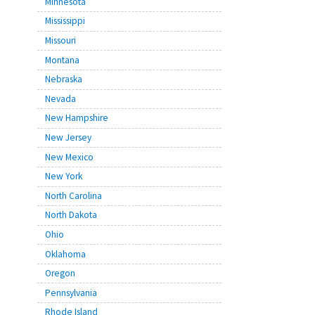
Minnesota
Mississippi
Missouri
Montana
Nebraska
Nevada
New Hampshire
New Jersey
New Mexico
New York
North Carolina
North Dakota
Ohio
Oklahoma
Oregon
Pennsylvania
Rhode Island