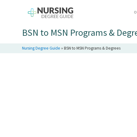
O
BSN to MSN Programs & Degr
Nursing Degree Guide
»
BSN to MSN Programs & Degrees