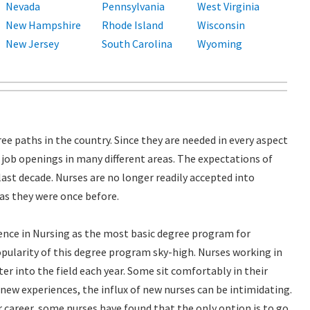
Nevada
Pennsylvania
West Virginia
New Hampshire
Rhode Island
Wisconsin
New Jersey
South Carolina
Wyoming
ee paths in the country. Since they are needed in every aspect
y job openings in many different areas. The expectations of
last decade. Nurses are no longer readily accepted into
 as they were once before.
cience in Nursing as the most basic degree program for
pularity of this degree program sky-high. Nurses working in
er into the field each year. Some sit comfortably in their
 new experiences, the influx of new nurses can be intimidating.
ir career, some nurses have found that the only option is to go