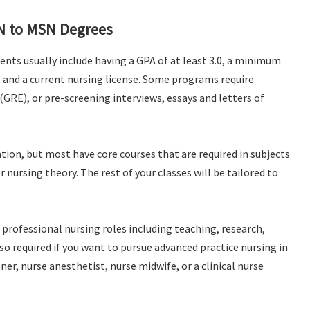
N to MSN Degrees
nts usually include having a GPA of at least 3.0, a minimum
e, and a current nursing license. Some programs require
GRE), or pre-screening interviews, essays and letters of
ion, but most have core courses that are required in subjects
 nursing theory. The rest of your classes will be tailored to
professional nursing roles including teaching, research,
o required if you want to pursue advanced practice nursing in
oner, nurse anesthetist, nurse midwife, or a clinical nurse