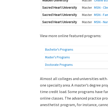
Walden University
Master
Online BS
Sacred Heart University
Master
MSN - Cli
Sacred Heart University
Master
MSN - Fam
Sacred Heart University
Master
MSN - Nur
View more online featured programs:
Bachelor's Programs
Master's Programs
Doctorate Programs
Almost all colleges and universities wit
one specialty area. A master’s degree pro
time credit load. Some programs have fam
online classes. The advanced practice pr
anesthetist program, for instance, canno