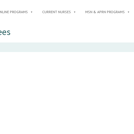
NLINE PROGRAMS
CURRENT NURSES
MSN & APRN PROGRAMS
ees