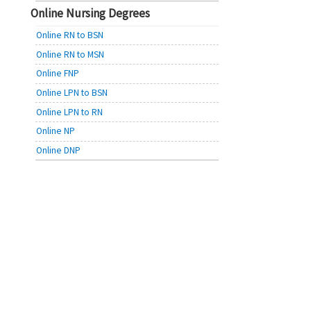
Online Nursing Degrees
Online RN to BSN
Online RN to MSN
Online FNP
Online LPN to BSN
Online LPN to RN
Online NP
Online DNP