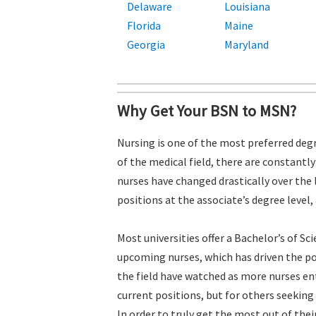
Delaware
Louisiana
Florida
Maine
Georgia
Maryland
Why Get Your BSN to MSN?
Nursing is one of the most preferred degr
of the medical field, there are constantl
nurses have changed drastically over the 
positions at the associate’s degree level,
Most universities offer a Bachelor’s of S
upcoming nurses, which has driven the po
the field have watched as more nurses ent
current positions, but for others seeking
In order to truly get the most out of the