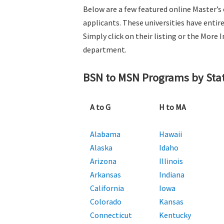
Below are a few featured online Master’s
applicants. These universities have entir
Simply click on their listing or the Mor
department.
BSN to MSN Programs by Sta
A to G
H to MA
Alabama
Hawaii
Alaska
Idaho
Arizona
Illinois
Arkansas
Indiana
California
Iowa
Colorado
Kansas
Connecticut
Kentucky