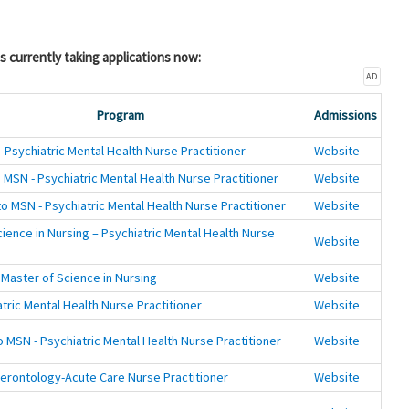
s currently taking applications now:
AD
Program
Admissions
 Psychiatric Mental Health Nurse Practitioner
Website
 MSN - Psychiatric Mental Health Nurse Practitioner
Website
o MSN - Psychiatric Mental Health Nurse Practitioner
Website
ience in Nursing – Psychiatric Mental Health Nurse
Website
 Master of Science in Nursing
Website
tric Mental Health Nurse Practitioner
Website
 MSN - Psychiatric Mental Health Nurse Practitioner
Website
erontology-Acute Care Nurse Practitioner
Website