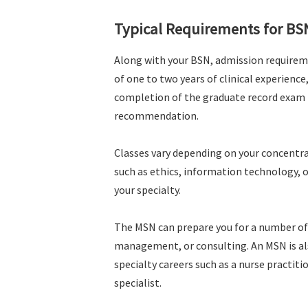
Typical Requirements for BS
Along with your BSN, admission requireme
of one to two years of clinical experienc
completion of the graduate record exam (
recommendation.
Classes vary depending on your concentrat
such as ethics, information technology, or
your specialty.
The MSN can prepare you for a number of 
management, or consulting. An MSN is als
specialty careers such as a nurse practiti
specialist.