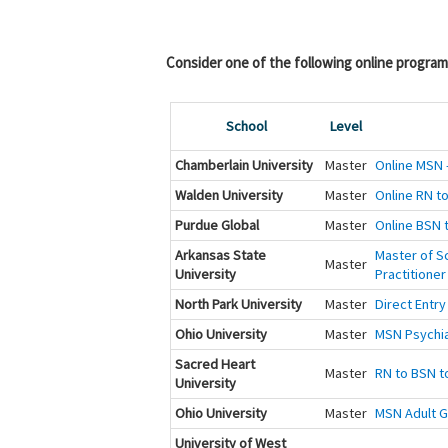
Consider one of the following online program
School
Level
Chamberlain University
Master
Online MSN -
Walden University
Master
Online RN to
Purdue Global
Master
Online BSN t
Arkansas State
Master of Sc
Master
University
Practitioner
North Park University
Master
Direct Entry
Ohio University
Master
MSN Psychia
Sacred Heart
Master
RN to BSN to
University
Ohio University
Master
MSN Adult G
University of West