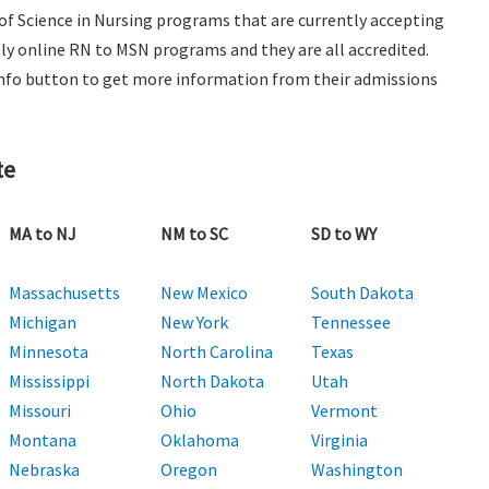
 of Science in Nursing programs that are currently accepting
ely online RN to MSN programs and they are all accredited.
e Info button to get more information from their admissions
te
MA to NJ
NM to SC
SD to WY
Massachusetts
New Mexico
South Dakota
Michigan
New York
Tennessee
Minnesota
North Carolina
Texas
Mississippi
North Dakota
Utah
Missouri
Ohio
Vermont
Montana
Oklahoma
Virginia
Nebraska
Oregon
Washington