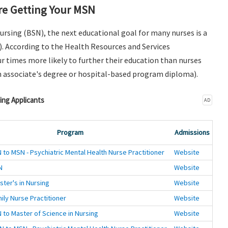
e Getting Your MSN
Nursing (BSN), the next educational goal for many nurses is a
). According to the Health Resources and Services
r times more likely to further their education than nurses
n associate's degree or hospital-based program diploma).
ing Applicants
AD
Program
Admissions
 to MSN - Psychiatric Mental Health Nurse Practitioner
Website
N
Website
ster's in Nursing
Website
ily Nurse Practitioner
Website
 to Master of Science in Nursing
Website