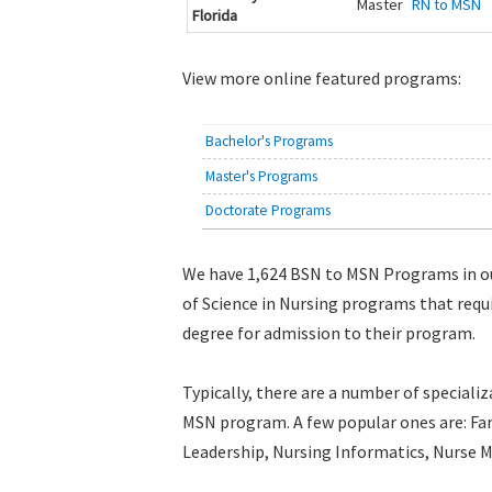
Master
RN to MSN
Florida
View more online featured programs:
Bachelor's Programs
Master's Programs
Doctorate Programs
We have 1,624 BSN to MSN Programs in o
of Science in Nursing programs that requ
degree for admission to their program.
Typically, there are a number of specializ
MSN program. A few popular ones are: Fam
Leadership, Nursing Informatics, Nurse M