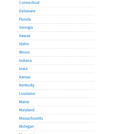
Connecticut
Delaware
Florida
Georgia
Hawaii
Idaho
Illinois
Indiana
Iowa
Kansas
Kentucky
Louisiana
Maine
Maryland
Massachusetts
Michigan