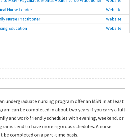
N to MSN - Psychiatric Mental Health Nurse Practitioner
Website
nical Nurse Leader
Website
ily Nurse Practitioner
Website
sing Education
Website
h an undergraduate nursing program offer an MSN in at least
gram can be completed in about two years if you carry a full-
ily and work-friendly schedules with evening, weekend, or
ograms tend to have more rigorous schedules. A nurse
t be completed on a part-time basis.