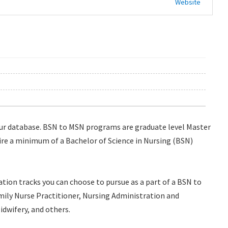
Website
ur database. BSN to MSN programs are graduate level Master
ire a minimum of a Bachelor of Science in Nursing (BSN)
ation tracks you can choose to pursue as a part of a BSN to
ily Nurse Practitioner, Nursing Administration and
idwifery, and others.