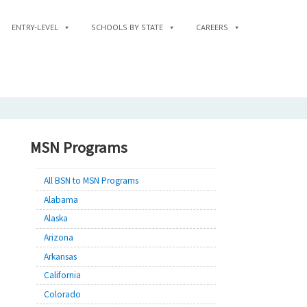
ENTRY-LEVEL
SCHOOLS BY STATE
CAREERS
MSN Programs
All BSN to MSN Programs
Alabama
Alaska
Arizona
Arkansas
California
Colorado