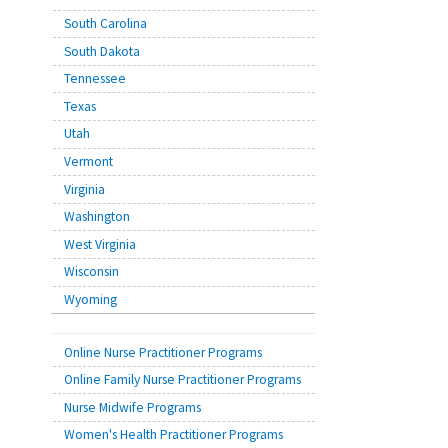
South Carolina
South Dakota
Tennessee
Texas
Utah
Vermont
Virginia
Washington
West Virginia
Wisconsin
Wyoming
Online Nurse Practitioner Programs
Online Family Nurse Practitioner Programs
Nurse Midwife Programs
Women's Health Practitioner Programs