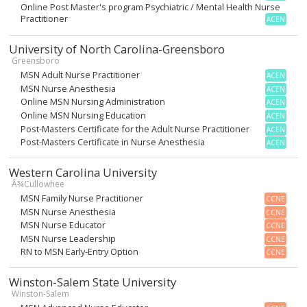
Online Post Master's program Psychiatric / Mental Health Nurse
Practitioner
ACEN
University of North Carolina-Greensboro
Greensboro
MSN Adult Nurse Practitioner
ACEN
MSN Nurse Anesthesia
ACEN
Online MSN Nursing Administration
ACEN
Online MSN Nursing Education
ACEN
Post-Masters Certificate for the Adult Nurse Practitioner
ACEN
Post-Masters Certificate in Nurse Anesthesia
ACEN
Western Carolina University
Â¾Cullowhee
MSN Family Nurse Practitioner
CCNE
MSN Nurse Anesthesia
CCNE
MSN Nurse Educator
CCNE
MSN Nurse Leadership
CCNE
RN to MSN Early-Entry Option
CCNE
Winston-Salem State University
Winston-Salem