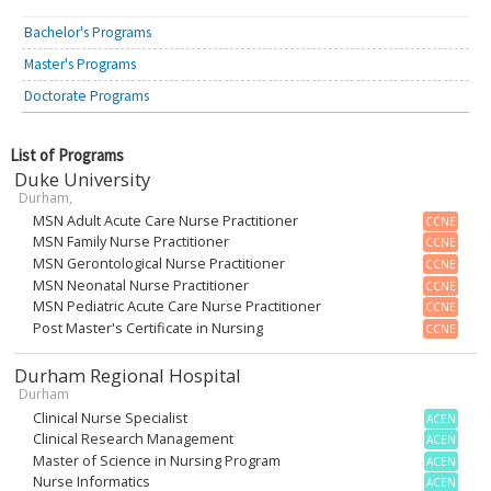
Bachelor's Programs
Master's Programs
Doctorate Programs
List of Programs
Duke University
Durham,
MSN Adult Acute Care Nurse Practitioner
CCNE
MSN Family Nurse Practitioner
CCNE
MSN Gerontological Nurse Practitioner
CCNE
MSN Neonatal Nurse Practitioner
CCNE
MSN Pediatric Acute Care Nurse Practitioner
CCNE
Post Master's Certificate in Nursing
CCNE
Durham Regional Hospital
Durham
Clinical Nurse Specialist
ACEN
Clinical Research Management
ACEN
Master of Science in Nursing Program
ACEN
Nurse Informatics
ACEN