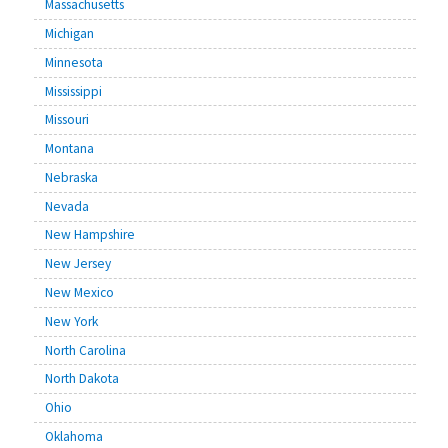
Massachusetts
Michigan
Minnesota
Mississippi
Missouri
Montana
Nebraska
Nevada
New Hampshire
New Jersey
New Mexico
New York
North Carolina
North Dakota
Ohio
Oklahoma