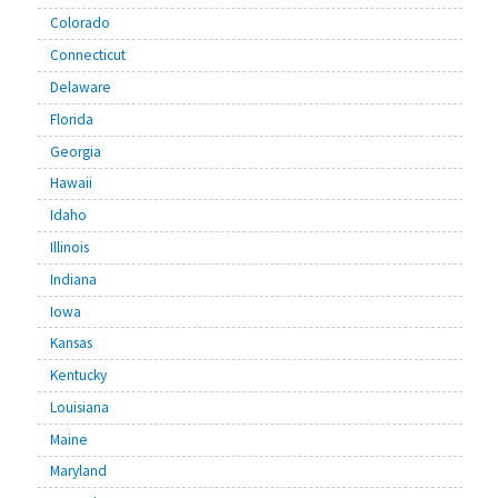
Colorado
Connecticut
Delaware
Florida
Georgia
Hawaii
Idaho
Illinois
Indiana
Iowa
Kansas
Kentucky
Louisiana
Maine
Maryland