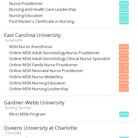
Nurse Practitioner
ACEN
Nursing and Health Care Leadership
ACEN
Nursing Education
ACEN
Post Master's Certificate in Nursing
ACEN
East Carolina University
Greenville
MSN Nurse Anesthesia
CCNE
Online MSN Adult Gerontology Nurse Practitioner
CCNE
Online MSN Adult-Gerontology Clinical Nurse Specialist
CCNE
Online MSN Family Nurse Practitioner
CCNE
Online MSN Neonatal Nurse Practitioner
CCNE
Online MSN Nurse-Midwifery
CCNE
Online MSN Nursing Education
CCNE
Online MSN Nursing Leadership
CCNE
Gardner-Webb University
Boiling Springs
RN to MSN Program
ACEN
Queens University at Charlotte
Charlotte