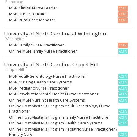
Pembroke
MSN Clinical Nurse Leader
CCNE
MSN Nurse Educator
CCNE
MSN Rural Case Manager
CCNE
University of North Carolina at Wilmington
Wilmington
MSN Family Nurse Practitioner
CCNE
Online MSN Family Nurse Practitioner
ACEN
University of North Carolina-Chapel Hill
Chapel Hill
MSN Adult-Gerontology Nurse Practitioner
ACEN
MSN Nursing Health Care Systems
ACEN
MSN Pediatric Nurse Practitioner
ACEN
MSN Psychiatric Mental Health Nurse Practitioner
ACEN
Online MSN Nursing Health Care Systems
ACEN
Online Post Master's Program Adult-Gerontology Nurse
Practitioner
ACEN
Online Post Master's Program Family Nurse Practitioner
ACEN
Online Post Master's Program Health Care Systems
ACEN
Online Post Master's Program Pediatric Nurse Practitioner /
Primary Care
ACEN