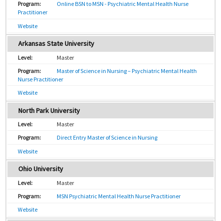
Online BSN to MSN - Psychiatric Mental Health Nurse
Practitioner
Website
Arkansas State University
Master
Master of Science in Nursing – Psychiatric Mental Health
Nurse Practitioner
Website
North Park University
Master
Direct Entry Master of Science in Nursing
Website
Ohio University
Master
MSN Psychiatric Mental Health Nurse Practitioner
Website