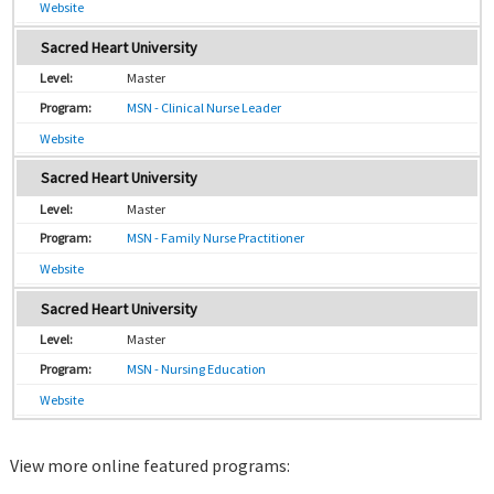
Website
Sacred Heart University
Master
MSN - Clinical Nurse Leader
Website
Sacred Heart University
Master
MSN - Family Nurse Practitioner
Website
Sacred Heart University
Master
MSN - Nursing Education
Website
View more online featured programs: