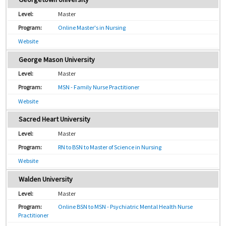
Master
Online Master's in Nursing
Website
George Mason University
Master
MSN - Family Nurse Practitioner
Website
Sacred Heart University
Master
RN to BSN to Master of Science in Nursing
Website
Walden University
Master
Online BSN to MSN - Psychiatric Mental Health Nurse
Practitioner