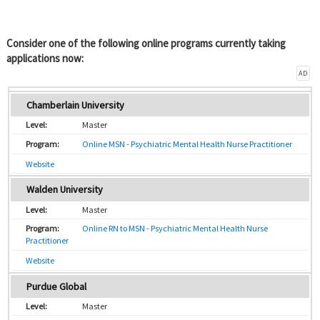
Consider one of the following online programs currently taking
applications now:
AD
Chamberlain University
Master
Online MSN - Psychiatric Mental Health Nurse Practitioner
Website
Walden University
Master
Online RN to MSN - Psychiatric Mental Health Nurse
Practitioner
Website
Purdue Global
Master