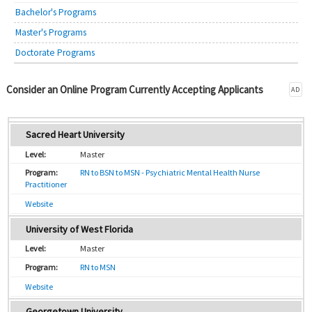
Bachelor's Programs
Master's Programs
Doctorate Programs
Consider an Online Program Currently Accepting Applicants
AD
Sacred Heart University
Master
RN to BSN to MSN - Psychiatric Mental Health Nurse
Practitioner
Website
University of West Florida
Master
RN to MSN
Website
Georgetown University