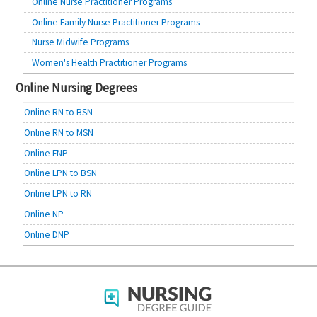
Online Nurse Practitioner Programs
Online Family Nurse Practitioner Programs
Nurse Midwife Programs
Women's Health Practitioner Programs
Online Nursing Degrees
Online RN to BSN
Online RN to MSN
Online FNP
Online LPN to BSN
Online LPN to RN
Online NP
Online DNP