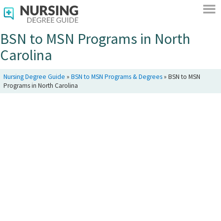
BSN to MSN Programs in North
Carolina
Nursing Degree Guide
»
BSN to MSN Programs & Degrees
»
BSN to MSN
Programs in North Carolina