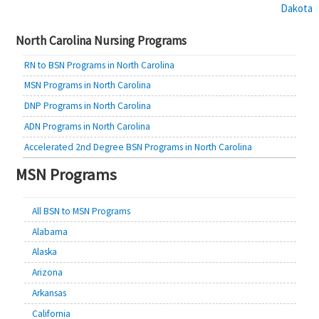
Dakota
navigation
North Carolina Nursing Programs
RN to BSN Programs in North Carolina
MSN Programs in North Carolina
DNP Programs in North Carolina
ADN Programs in North Carolina
Accelerated 2nd Degree BSN Programs in North Carolina
MSN Programs
All BSN to MSN Programs
Alabama
Alaska
Arizona
Arkansas
California