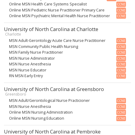
Online MSN Health Care Systems Specialist
CCNE
Online MSN Pediatric Nurse Practitioner Primary Care
CCNE
Online MSN Psychiatric Mental Health Nurse Practitioner
CCNE
University of North Carolina at Charlotte
Charlotte
MSN Adult-Gerontology Acute Care Nurse Practitioner
CCNE
MSN Community Public Health Nursing
CCNE
MSN Family Nurse Practitioner
CCNE
MSN Nurse Administrator
CCNE
MSN Nurse Anesthesia
CCNE
MSN Nurse Educator
CCNE
RN MSN Early Entry
CCNE
University of North Carolina at Greensboro
Greensboro
MSN Adult/Gerontological Nurse Practicioner
CCNE
MSN Nurse Anesthesia
CCNE
Online MSN Nursing Administration
CCNE
Online MSN Nursing Education
CCNE
University of North Carolina at Pembroke