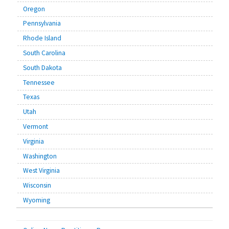
Oregon
Pennsylvania
Rhode Island
South Carolina
South Dakota
Tennessee
Texas
Utah
Vermont
Virginia
Washington
West Virginia
Wisconsin
Wyoming