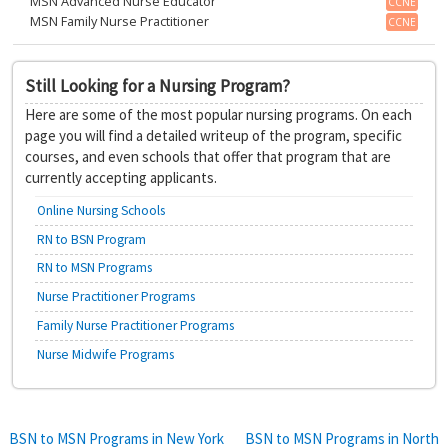
MSN Advanced Nurse Educator
CCNE
MSN Family Nurse Practitioner
CCNE
Still Looking for a Nursing Program?
Here are some of the most popular nursing programs. On each
page you will find a detailed writeup of the program, specific
courses, and even schools that offer that program that are
currently accepting applicants.
Online Nursing Schools
RN to BSN Program
RN to MSN Programs
Nurse Practitioner Programs
Family Nurse Practitioner Programs
Nurse Midwife Programs
Post
BSN to MSN Programs in New York
BSN to MSN Programs in North