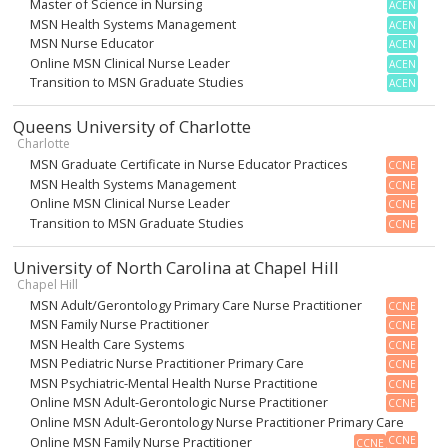
Master of Science in Nursing
ACEN
MSN Health Systems Management
ACEN
MSN Nurse Educator
ACEN
Online MSN Clinical Nurse Leader
ACEN
Transition to MSN Graduate Studies
ACEN
Queens University of Charlotte
Charlotte
MSN Graduate Certificate in Nurse Educator Practices
CCNE
MSN Health Systems Management
CCNE
Online MSN Clinical Nurse Leader
CCNE
Transition to MSN Graduate Studies
CCNE
University of North Carolina at Chapel Hill
Chapel Hill
MSN Adult/Gerontology Primary Care Nurse Practitioner
CCNE
MSN Family Nurse Practitioner
CCNE
MSN Health Care Systems
CCNE
MSN Pediatric Nurse Practitioner Primary Care
CCNE
MSN Psychiatric-Mental Health Nurse Practitione
CCNE
Online MSN Adult-Gerontologic Nurse Practitioner
CCNE
Online MSN Adult-Gerontology Nurse Practitioner Primary Care
Online MSN Family Nurse Practitioner
CCNE
CCNE