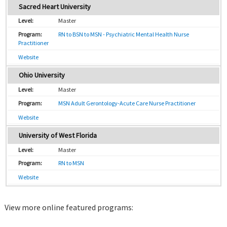
Sacred Heart University
Master
RN to BSN to MSN - Psychiatric Mental Health Nurse
Practitioner
Website
Ohio University
Master
MSN Adult Gerontology-Acute Care Nurse Practitioner
Website
University of West Florida
Master
RN to MSN
Website
View more online featured programs: