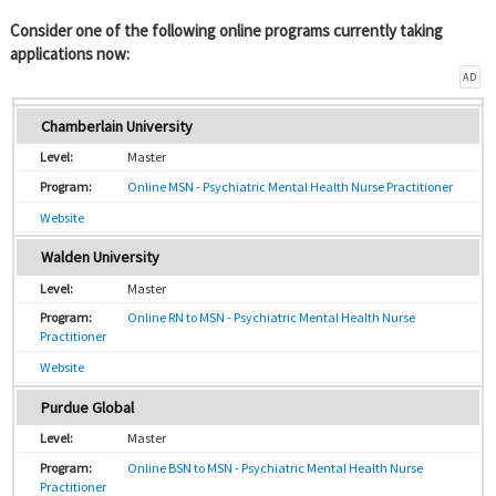
Consider one of the following online programs currently taking
applications now:
AD
Chamberlain University
Master
Online MSN - Psychiatric Mental Health Nurse Practitioner
Website
Walden University
Master
Online RN to MSN - Psychiatric Mental Health Nurse
Practitioner
Website
Purdue Global
Master
Online BSN to MSN - Psychiatric Mental Health Nurse
Practitioner