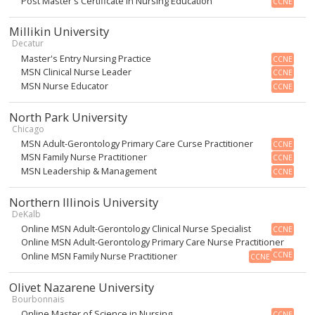
Post Master's Certificate in Nursing Education
CCNE
Millikin University
Decatur
Master's Entry Nursing Practice
CCNE
MSN Clinical Nurse Leader
CCNE
MSN Nurse Educator
CCNE
North Park University
Chicago
MSN Adult-Gerontology Primary Care Curse Practitioner
CCNE
MSN Family Nurse Practitioner
CCNE
MSN Leadership & Management
CCNE
Northern Illinois University
DeKalb
Online MSN Adult-Gerontology Clinical Nurse Specialist
CCNE
Online MSN Adult-Gerontology Primary Care Nurse Practitioner
Online MSN Family Nurse Practitioner
CCNE
CCNE
Olivet Nazarene University
Bourbonnais
Online Master of Science in Nursing
CCNE