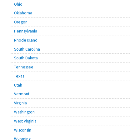
Ohio
Oklahoma
Oregon
Pennsylvania
Rhode Island
South Carolina
South Dakota
Tennessee
Texas
Utah
Vermont
Virginia
Washington
West Virginia
Wisconsin
Wyoming