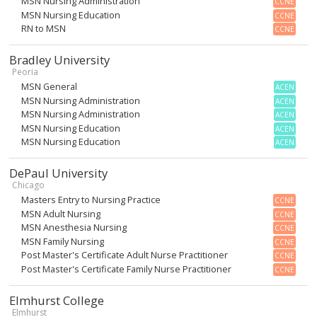
MSN Nursing Administration
CCNE
MSN Nursing Education
CCNE
RN to MSN
CCNE
Bradley University
Peoria
MSN General
ACEN
MSN Nursing Administration
ACEN
MSN Nursing Administration
ACEN
MSN Nursing Education
ACEN
MSN Nursing Education
ACEN
DePaul University
Chicago
Masters Entry to Nursing Practice
CCNE
MSN Adult Nursing
CCNE
MSN Anesthesia Nursing
CCNE
MSN Family Nursing
CCNE
Post Master's Certificate Adult Nurse Practitioner
CCNE
Post Master's Certificate Family Nurse Practitioner
CCNE
Elmhurst College
Elmhurst