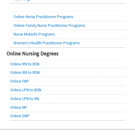
Online Nurse Practitioner Programs
Online Family Nurse Practitioner Programs
Nurse Midwife Programs
Women's Health Practitioner Programs
Online Nursing Degrees
Online RN to BSN
Online RN to MSN
Online FNP
Online LPN to BSN
Online LPN to RN
Online NP
Online DNP