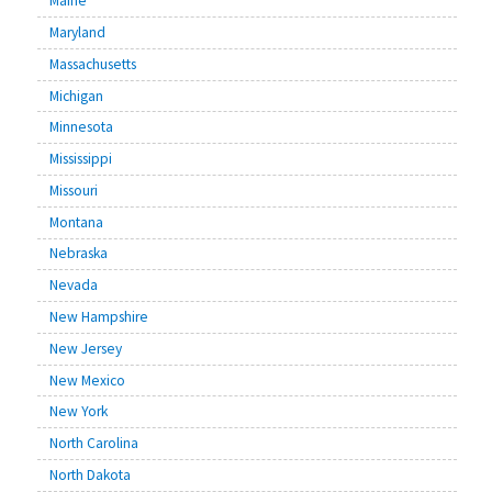
Maine
Maryland
Massachusetts
Michigan
Minnesota
Mississippi
Missouri
Montana
Nebraska
Nevada
New Hampshire
New Jersey
New Mexico
New York
North Carolina
North Dakota