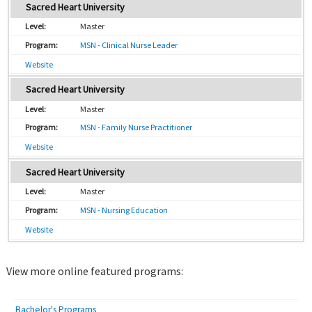
Sacred Heart University
Master
MSN - Clinical Nurse Leader
Website
Sacred Heart University
Master
MSN - Family Nurse Practitioner
Website
Sacred Heart University
Master
MSN - Nursing Education
Website
View more online featured programs:
Bachelor's Programs