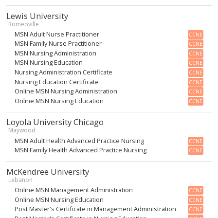
Lewis University
Romeoville
MSN Adult Nurse Practitioner
CCNE
MSN Family Nurse Practitioner
CCNE
MSN Nursing Administration
CCNE
MSN Nursing Education
CCNE
Nursing Administration Certificate
CCNE
Nursing Education Certificate
CCNE
Online MSN Nursing Administration
CCNE
Online MSN Nursing Education
CCNE
Loyola University Chicago
Maywood
MSN Adult Health Advanced Practice Nursing
CCNE
MSN Family Health Advanced Practice Nursing
CCNE
McKendree University
Lebanon
Online MSN Management Administration
CCNE
Online MSN Nursing Education
CCNE
Post Master's Certificate in Management Administration
CCNE