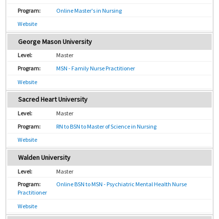
Online Master's in Nursing
Website
George Mason University
Master
MSN - Family Nurse Practitioner
Website
Sacred Heart University
Master
RN to BSN to Master of Science in Nursing
Website
Walden University
Master
Online BSN to MSN - Psychiatric Mental Health Nurse
Practitioner
Website