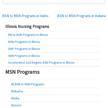
Post
BSN to MSN Programs in Idaho
BSN to MSN Programs in Indiana
navigation
Illinois Nursing Programs
RN to BSN Programs in Illinois
MSN Programs in Illinois
DNP Programs in Illinois
ADN Programs in Illinois
Accelerated 2nd Degree BSN Programs in Illinois
MSN Programs
All BSN to MSN Programs
Alabama
Alaska
Arizona