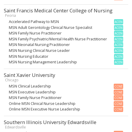
Saint Francis Medical Center College of Nursing
Peoria
Accelerated Pathway to MSN
ACEN
MSN Adult Gerontology Clinical Nurse Specialist
ACEN
MSN Family Nurse Practitioner
ACEN
MSN Family Psychiatric/Mental Health Nurse Practitioner
ACEN
MSN Neonatal Nursing Practitioner
ACEN
MSN Nursing Clinical Nurse Leader
ACEN
MSN Nursing Educator
ACEN
MSN Nursing Management Leadership
ACEN
Saint Xavier University
Chicago
MSN Clinical Leadership
CCNE
MSN Executive Leadership
CCNE
MSN Family Nurse Practitioner
CCNE
Online MSN Clinical Nurse Leadership
CCNE
Online MSN Executive Nurse Leadership
CCNE
Southern Illinois University Edwardsville
Edwardsville