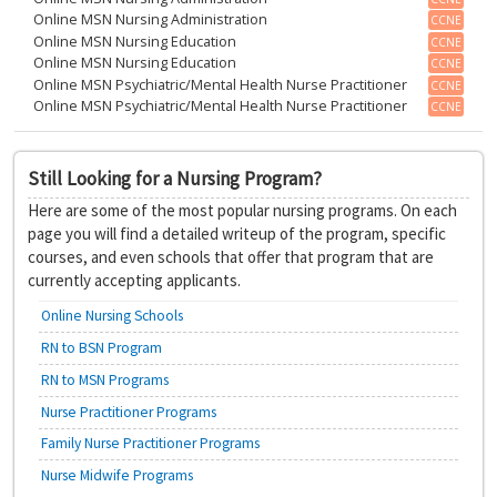
Online MSN Nursing Administration
CCNE
Online MSN Nursing Education
CCNE
Online MSN Nursing Education
CCNE
Online MSN Psychiatric/Mental Health Nurse Practitioner
CCNE
Online MSN Psychiatric/Mental Health Nurse Practitioner
CCNE
Still Looking for a Nursing Program?
Here are some of the most popular nursing programs. On each
page you will find a detailed writeup of the program, specific
courses, and even schools that offer that program that are
currently accepting applicants.
Online Nursing Schools
RN to BSN Program
RN to MSN Programs
Nurse Practitioner Programs
Family Nurse Practitioner Programs
Nurse Midwife Programs