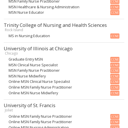
MSN Family Nurse Practitioner
CCNE
MSN Healthcare & Nursing Administration
CCNE
MSN Nurse Educator
CCNE
Trinity College of Nursing and Health Sciences
Rock Island
MS in Nursing Education
CCNE
University of Illinois at Chicago
Chicago
Graduate Entry MSN
CCNE
MSN Clinical Nurse Specialist
CCNE
MSN Family Nurse Practitioner
CCNE
MSN Nurse Midwifery
CCNE
Online MSN Clinical Nurse Specialist
CCNE
Online MSN Family Nurse Practitioner
CCNE
Online MSN Nurse Midwifery
CCNE
University of St. Francis
Joliet
Online MSN Family Nurse Practitioner
CCNE
Online MSN Family Nurse Practitioner
CCNE
Online MSN Nursing Administration
CCNE