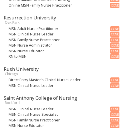
Online MSN Family Nurse Practitioner
CCNE
Resurrection University
Oak Park
MSN Adult Nurse Practitioner
CCNE
MSN Clinical Nurse Leader
CCNE
MSN Family Nurse Practitioner
CCNE
MSN Nurse Administrator
CCNE
MSN Nurse Educator
CCNE
RN to MSN
CCNE
Rush University
Chicago
Direct Entry Master's Clinical Nurse Leader
CCNE
MSN Clinical Nurse Leader
CCNE
Saint Anthony College of Nursing
Rockford
MSN Clinical Nurse Leader
CCNE
MSN Clinical Nurse Specialist
CCNE
MSN Family Nurse Practitioner
CCNE
MSN Nurse Educator
CCNE