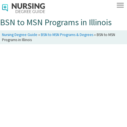
BSN to MSN Programs in Illinois
Nursing Degree Guide
»
BSN to MSN Programs & Degrees
»
BSN to MSN
Programs in Illinois