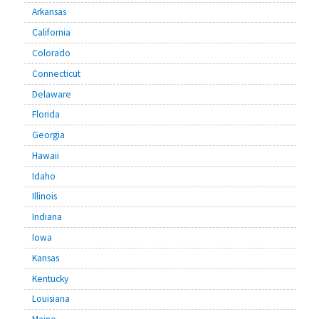
Arkansas
California
Colorado
Connecticut
Delaware
Florida
Georgia
Hawaii
Idaho
Illinois
Indiana
Iowa
Kansas
Kentucky
Louisiana