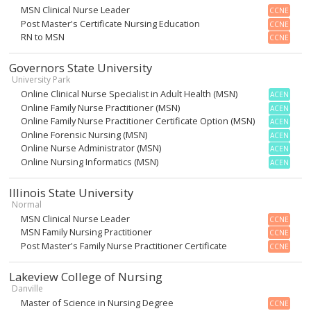
MSN Clinical Nurse Leader
CCNE
Post Master's Certificate Nursing Education
CCNE
RN to MSN
CCNE
Governors State University
University Park
Online Clinical Nurse Specialist in Adult Health (MSN)
ACEN
Online Family Nurse Practitioner (MSN)
ACEN
Online Family Nurse Practitioner Certificate Option (MSN)
ACEN
Online Forensic Nursing (MSN)
ACEN
Online Nurse Administrator (MSN)
ACEN
Online Nursing Informatics (MSN)
ACEN
Illinois State University
Normal
MSN Clinical Nurse Leader
CCNE
MSN Family Nursing Practitioner
CCNE
Post Master's Family Nurse Practitioner Certificate
CCNE
Lakeview College of Nursing
Danville
Master of Science in Nursing Degree
CCNE