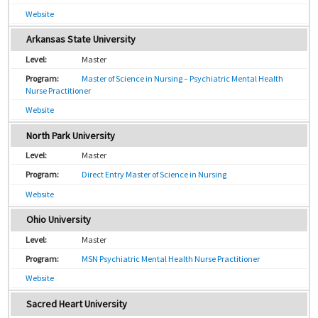
Website
Arkansas State University
Master
Master of Science in Nursing – Psychiatric Mental Health
Nurse Practitioner
Website
North Park University
Master
Direct Entry Master of Science in Nursing
Website
Ohio University
Master
MSN Psychiatric Mental Health Nurse Practitioner
Website
Sacred Heart University