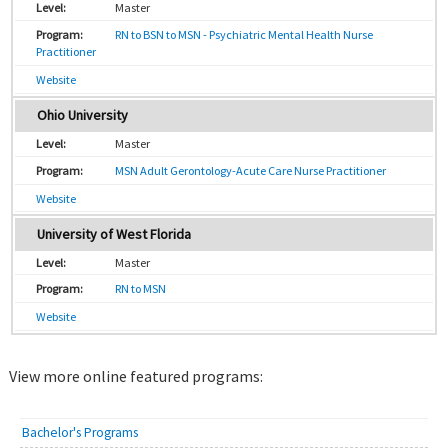
Master
RN to BSN to MSN - Psychiatric Mental Health Nurse
Practitioner
Website
Ohio University
Master
MSN Adult Gerontology-Acute Care Nurse Practitioner
Website
University of West Florida
Master
RN to MSN
Website
View more online featured programs:
Bachelor's Programs