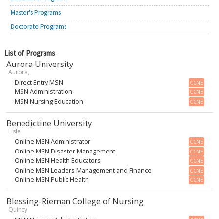
Master's Programs
Doctorate Programs
List of Programs
Aurora University
Aurora,
Direct Entry MSN
CCNE
MSN Administration
CCNE
MSN Nursing Education
CCNE
Benedictine University
Lisle
Online MSN Administrator
CCNE
Online MSN Disaster Management
CCNE
Online MSN Health Educators
CCNE
Online MSN Leaders Management and Finance
CCNE
Online MSN Public Health
CCNE
Blessing-Rieman College of Nursing
Quincy