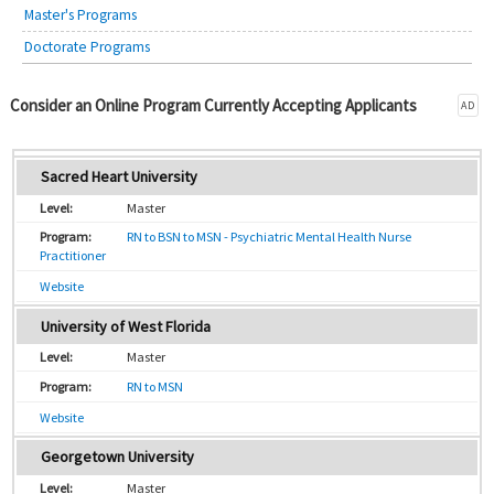
Master's Programs
Doctorate Programs
Consider an Online Program Currently Accepting Applicants
AD
Sacred Heart University
Master
RN to BSN to MSN - Psychiatric Mental Health Nurse
Practitioner
Website
University of West Florida
Master
RN to MSN
Website
Georgetown University
Master