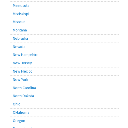
Minnesota
Mississippi
Missouri
Montana
Nebraska
Nevada
New Hampshire
New Jersey
New Mexico
New York
North Carolina
North Dakota
Ohio
Oklahoma
Oregon