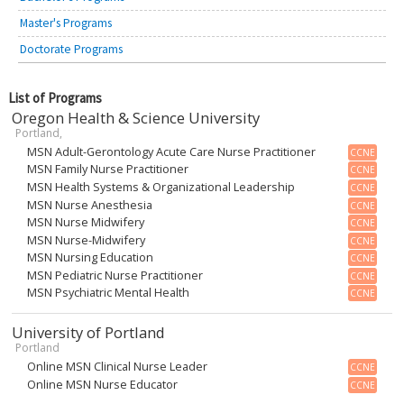
Master's Programs
Doctorate Programs
List of Programs
Oregon Health & Science University
Portland,
MSN Adult-Gerontology Acute Care Nurse Practitioner
CCNE
MSN Family Nurse Practitioner
CCNE
MSN Health Systems & Organizational Leadership
CCNE
MSN Nurse Anesthesia
CCNE
MSN Nurse Midwifery
CCNE
MSN Nurse-Midwifery
CCNE
MSN Nursing Education
CCNE
MSN Pediatric Nurse Practitioner
CCNE
MSN Psychiatric Mental Health
CCNE
University of Portland
Portland
Online MSN Clinical Nurse Leader
CCNE
Online MSN Nurse Educator
CCNE