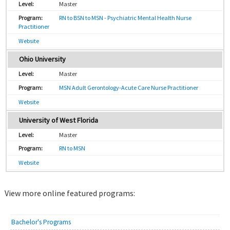
Master
RN to BSN to MSN - Psychiatric Mental Health Nurse
Practitioner
Website
Ohio University
Master
MSN Adult Gerontology-Acute Care Nurse Practitioner
Website
University of West Florida
Master
RN to MSN
Website
View more online featured programs:
Bachelor's Programs