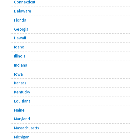
Connecticut
Delaware
Florida
Georgia
Hawaii
Idaho
Illinois
Indiana
Iowa
Kansas
Kentucky
Louisiana
Maine
Maryland
Massachusetts
Michigan