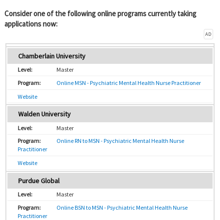
Consider one of the following online programs currently taking
applications now:
AD
Chamberlain University
Master
Online MSN - Psychiatric Mental Health Nurse Practitioner
Website
Walden University
Master
Online RN to MSN - Psychiatric Mental Health Nurse
Practitioner
Website
Purdue Global
Master
Online BSN to MSN - Psychiatric Mental Health Nurse
Practitioner