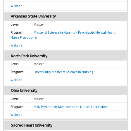
Website
Arkansas State University
Master
Master of Science in Nursing – Psychiatric Mental Health
Nurse Practitioner
Website
North Park University
Master
Direct Entry Master of Science in Nursing
Website
Ohio University
Master
MSN Psychiatric Mental Health Nurse Practitioner
Website
Sacred Heart University