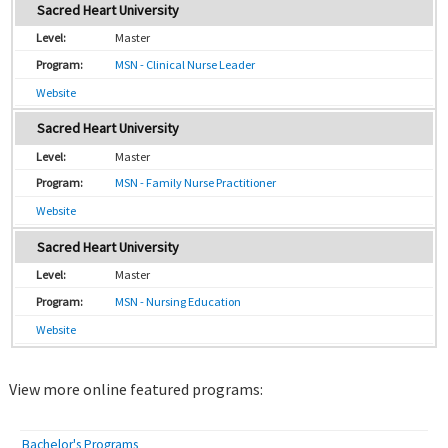
Sacred Heart University
Master
MSN - Clinical Nurse Leader
Website
Sacred Heart University
Master
MSN - Family Nurse Practitioner
Website
Sacred Heart University
Master
MSN - Nursing Education
Website
View more online featured programs:
Bachelor's Programs