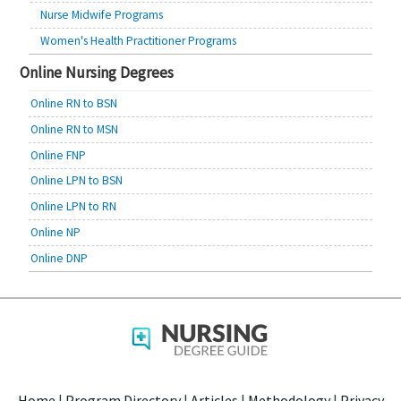
Nurse Midwife Programs
Women's Health Practitioner Programs
Online Nursing Degrees
Online RN to BSN
Online RN to MSN
Online FNP
Online LPN to BSN
Online LPN to RN
Online NP
Online DNP
Home
|
Program Directory
|
Articles
|
Methodology
|
Privacy