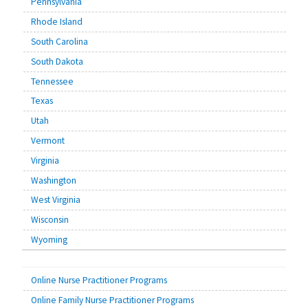
Pennsylvania
Rhode Island
South Carolina
South Dakota
Tennessee
Texas
Utah
Vermont
Virginia
Washington
West Virginia
Wisconsin
Wyoming
Online Nurse Practitioner Programs
Online Family Nurse Practitioner Programs