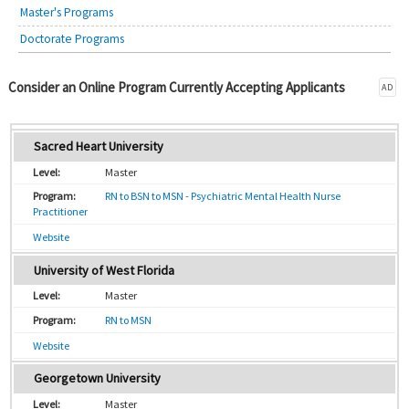
Master's Programs
Doctorate Programs
Consider an Online Program Currently Accepting Applicants
AD
Sacred Heart University
Master
RN to BSN to MSN - Psychiatric Mental Health Nurse
Practitioner
Website
University of West Florida
Master
RN to MSN
Website
Georgetown University
Master