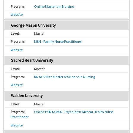
Online Master's in Nursing
Website
George Mason University
Master
MSN - Family Nurse Practitioner
Website
Sacred Heart University
Master
RN to BSN to Master of Science in Nursing
Website
Walden University
Master
Online BSN to MSN - Psychiatric Mental Health Nurse
Practitioner
Website