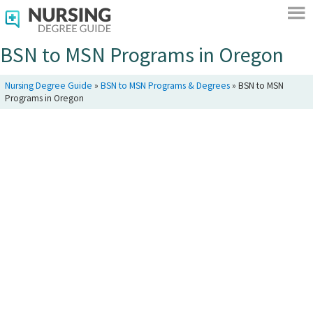
BSN to MSN Programs in Oregon
Nursing Degree Guide
»
BSN to MSN Programs & Degrees
»
BSN to MSN
Programs in Oregon