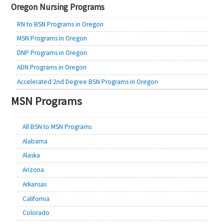
Oregon Nursing Programs
RN to BSN Programs in Oregon
MSN Programs in Oregon
DNP Programs in Oregon
ADN Programs in Oregon
Accelerated 2nd Degree BSN Programs in Oregon
MSN Programs
All BSN to MSN Programs
Alabama
Alaska
Arizona
Arkansas
California
Colorado