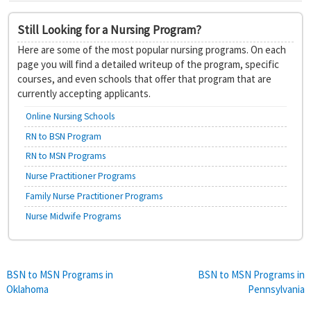
Still Looking for a Nursing Program?
Here are some of the most popular nursing programs. On each
page you will find a detailed writeup of the program, specific
courses, and even schools that offer that program that are
currently accepting applicants.
Online Nursing Schools
RN to BSN Program
RN to MSN Programs
Nurse Practitioner Programs
Family Nurse Practitioner Programs
Nurse Midwife Programs
Post
BSN to MSN Programs in
BSN to MSN Programs in
Oklahoma
Pennsylvania
navigation