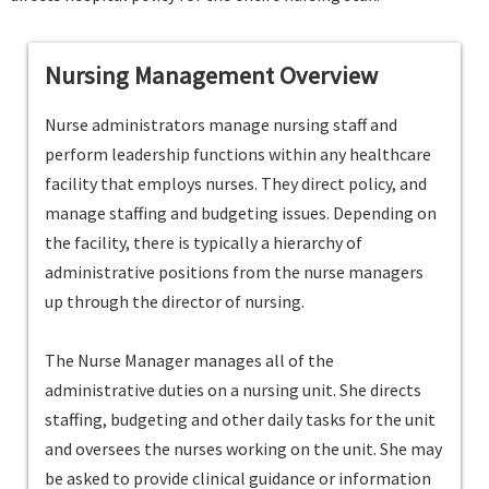
Nursing Management Overview
Nurse administrators manage nursing staff and
perform leadership functions within any healthcare
facility that employs nurses. They direct policy, and
manage staffing and budgeting issues. Depending on
the facility, there is typically a hierarchy of
administrative positions from the nurse managers
up through the director of nursing.
The Nurse Manager manages all of the
administrative duties on a nursing unit. She directs
staffing, budgeting and other daily tasks for the unit
and oversees the nurses working on the unit. She may
be asked to provide clinical guidance or information