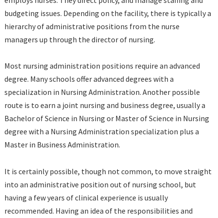
employs nurses. They direct policy, and manage staffing and
budgeting issues. Depending on the facility, there is typically a
hierarchy of administrative positions from the nurse
managers up through the director of nursing.
Most nursing administration positions require an advanced
degree. Many schools offer advanced degrees with a
specialization in Nursing Administration. Another possible
route is to earn a joint nursing and business degree, usually a
Bachelor of Science in Nursing or Master of Science in Nursing
degree with a Nursing Administration specialization plus a
Master in Business Administration.
It is certainly possible, though not common, to move straight
into an administrative position out of nursing school, but
having a few years of clinical experience is usually
recommended. Having an idea of the responsibilities and