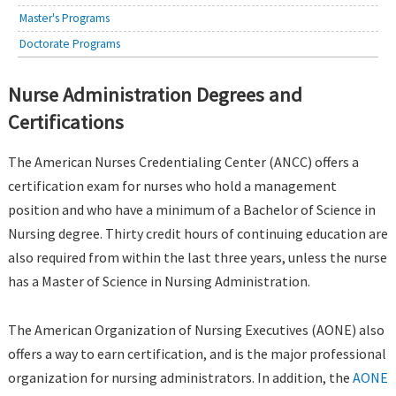
Master's Programs
Doctorate Programs
Nurse Administration Degrees and
Certifications
The American Nurses Credentialing Center (ANCC) offers a
certification exam for nurses who hold a management
position and who have a minimum of a Bachelor of Science in
Nursing degree. Thirty credit hours of continuing education are
also required from within the last three years, unless the nurse
has a Master of Science in Nursing Administration.
The American Organization of Nursing Executives (AONE) also
offers a way to earn certification, and is the major professional
organization for nursing administrators. In addition, the
AONE