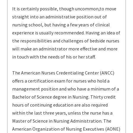
It is certainly possible, though uncommon,to move
straight into an administrative position out of
nursing school, but having a few years of clinical
experience is usually recommended. Having an idea of
the responsibilities and challenges of bedside nurses
will make an administrator more effective and more
in touch with the needs of his or her staff.
The American Nurses Credentialing Center (ANCC)
offers a certification exam for nurses who hold a
management position and who have a minimum of a
Bachelor of Science degree in Nursing. Thirty credit
hours of continuing education are also required
within the last three years, unless the nurse has a
Master of Science in Nursing Administration. The
American Organization of Nursing Executives (AONE)