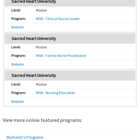
Sacred Heart University
Master
MSN - Clinical Nurse Leader
Website
Sacred Heart University
Master
MSN - Family Nurse Practitioner
Website
Sacred Heart University
Master
MSN - Nursing Education
Website
View more online featured programs:
Bachelor's Programs