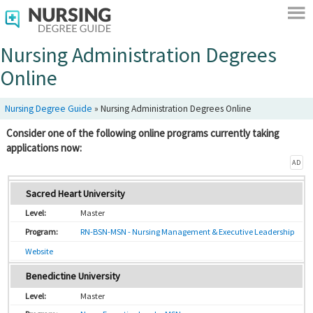
Nursing Administration Degrees
Online
Nursing Degree Guide
»
Nursing Administration Degrees Online
Consider one of the following online programs currently taking
applications now:
AD
Sacred Heart University
Master
RN-BSN-MSN - Nursing Management & Executive Leadership
Website
Benedictine University
Master