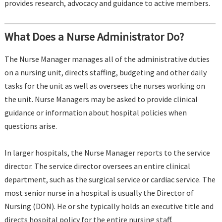
provides research, advocacy and guidance to active members.
What Does a Nurse Administrator Do?
The Nurse Manager manages all of the administrative duties
on a nursing unit, directs staffing, budgeting and other daily
tasks for the unit as well as oversees the nurses working on
the unit. Nurse Managers may be asked to provide clinical
guidance or information about hospital policies when
questions arise.
In larger hospitals, the Nurse Manager reports to the service
director. The service director oversees an entire clinical
department, such as the surgical service or cardiac service. The
most senior nurse in a hospital is usually the Director of
Nursing (DON). He or she typically holds an executive title and
directs hospital policy for the entire nursing staff.