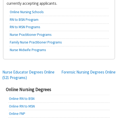
currently accepting applicants.
Online Nursing Schools
RN to BSN Program
RN to MSN Programs
Nurse Practitioner Programs
Family Nurse Practitioner Programs
Nurse Midwife Programs
Post
Nurse Educator Degrees Online
Forensic Nursing Degrees Online
(521 Programs)
navigation
Online Nursing Degrees
Online RN to BSN
Online RN to MSN
Online FNP