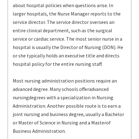
about hospital policies when questions arise. In
larger hospitals, the Nurse Manager reports to the
service director. The service director oversees an
entire clinical department, such as the surgical
service or cardiac service. The most senior nurse in a
hospital is usually the Director of Nursing (DON). He
or she typically holds an executive title and directs
hospital policy for the entire nursing staff.
Most nursing administration positions require an
advanced degree. Many schools offeradvanced
nursingdegrees with a specialization in Nursing
Administration. Another possible route is to earn a
joint nursing and business degree, usually a Bachelor
or Master of Science in Nursing and a Masterof
Business Administration.