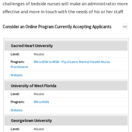
challenges of bedside nurses will make an administrator more
effective and more in touch with the needs of his or her staff.
Consider an Online Program Currently Accepting Applicants
AD
Sacred Heart University
Master
RN to BSN to MSN - Psychiatric Mental Health Nurse
Practitioner
Website
University of West Florida
Master
RN to MSN
Website
Georgetown University
Master