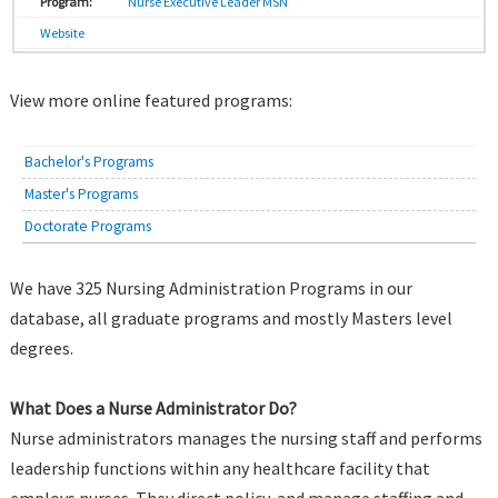
Nurse Executive Leader MSN
Website
View more online featured programs:
Bachelor's Programs
Master's Programs
Doctorate Programs
We have 325 Nursing Administration Programs in our
database, all graduate programs and mostly Masters level
degrees.
What Does a Nurse Administrator Do?
Nurse administrators manages the nursing staff and performs
leadership functions within any healthcare facility that