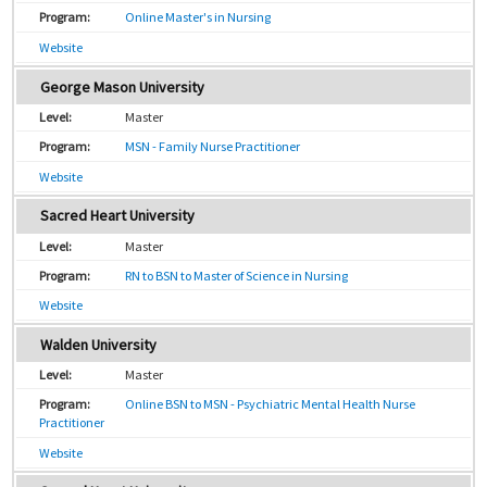
Online Master's in Nursing
Website
George Mason University
Master
MSN - Family Nurse Practitioner
Website
Sacred Heart University
Master
RN to BSN to Master of Science in Nursing
Website
Walden University
Master
Online BSN to MSN - Psychiatric Mental Health Nurse
Practitioner
Website