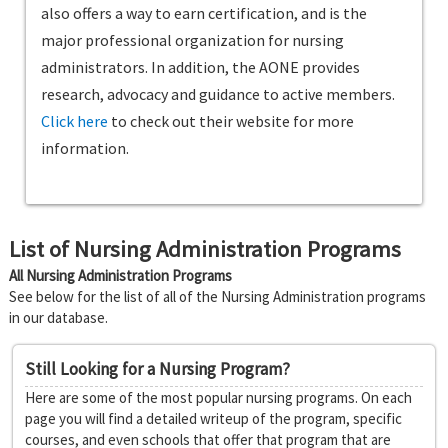
also offers a way to earn certification, and is the
major professional organization for nursing
administrators. In addition, the AONE provides
research, advocacy and guidance to active members.
Click here
to check out their website for more
information.
List of Nursing Administration Programs
All Nursing Administration Programs
See below for the list of all of the Nursing Administration programs
in our database.
Still Looking for a Nursing Program?
Here are some of the most popular nursing programs. On each
page you will find a detailed writeup of the program, specific
courses, and even schools that offer that program that are