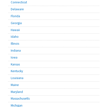
Connecticut
Delaware
Florida
Georgia
Hawaii
Idaho
Illinois
Indiana
Iowa
Kansas
Kentucky
Louisiana
Maine
Maryland
Massachusetts
Michigan