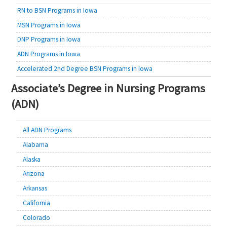
RN to BSN Programs in Iowa
MSN Programs in Iowa
DNP Programs in Iowa
ADN Programs in Iowa
Accelerated 2nd Degree BSN Programs in Iowa
Associate’s Degree in Nursing Programs
(ADN)
All ADN Programs
Alabama
Alaska
Arizona
Arkansas
California
Colorado