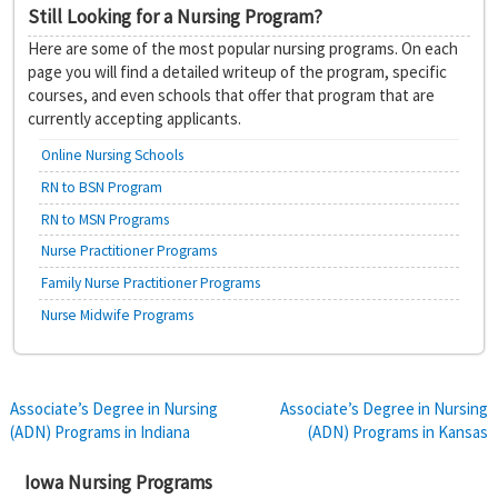
Still Looking for a Nursing Program?
Here are some of the most popular nursing programs. On each
page you will find a detailed writeup of the program, specific
courses, and even schools that offer that program that are
currently accepting applicants.
Online Nursing Schools
RN to BSN Program
RN to MSN Programs
Nurse Practitioner Programs
Family Nurse Practitioner Programs
Nurse Midwife Programs
Post
Associate’s Degree in Nursing
Associate’s Degree in Nursing
(ADN) Programs in Indiana
(ADN) Programs in Kansas
navigation
Iowa Nursing Programs