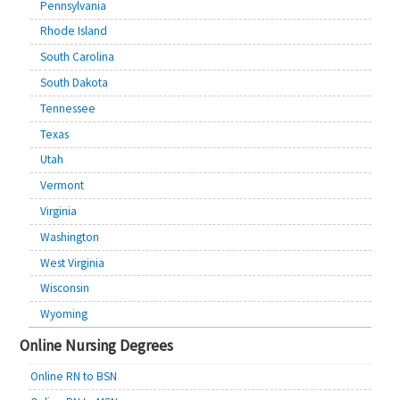
Pennsylvania
Rhode Island
South Carolina
South Dakota
Tennessee
Texas
Utah
Vermont
Virginia
Washington
West Virginia
Wisconsin
Wyoming
Online Nursing Degrees
Online RN to BSN