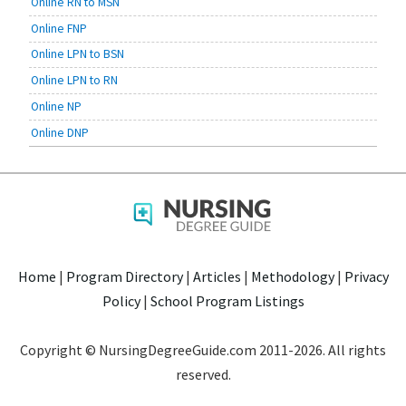
Online RN to MSN
Online FNP
Online LPN to BSN
Online LPN to RN
Online NP
Online DNP
Home
|
Program Directory
|
Articles
|
Methodology
|
Privacy
Policy
|
School Program Listings
Copyright © NursingDegreeGuide.com 2011-2026. All rights
reserved.