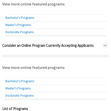
View more online featured programs:
Bachelor's Programs
Master's Programs
Doctorate Programs
Consider an Online Program Currently Accepting Applicants
AD
View more online featured programs:
Bachelor's Programs
Master's Programs
Doctorate Programs
List of Programs