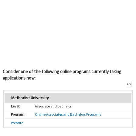
Consider one of the following online programs currently taking
applications now:
AD
Methodist University
Associate and Bachelor
Online Associates and Bachelors Programs
Website