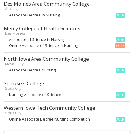
Des Moines Area Community College
Ankeny,
Associate Degree in Nursing
ACEN
Mercy College of Health Sciences
Des Moines
Associate of Science in Nursing
ACEN
Online Associate of Science in Nursing
CCNE
North Iowa Area Community College
Mason City
Associate Degree Nursing
ACEN
St. Luke's College
Sioux City
Nursing Associate of Science
ACEN
Western Iowa Tech Community College
Sioux City
Online Associate Degree Nursing Completion
ACEN