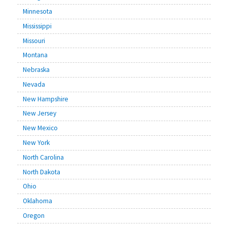
Minnesota
Mississippi
Missouri
Montana
Nebraska
Nevada
New Hampshire
New Jersey
New Mexico
New York
North Carolina
North Dakota
Ohio
Oklahoma
Oregon