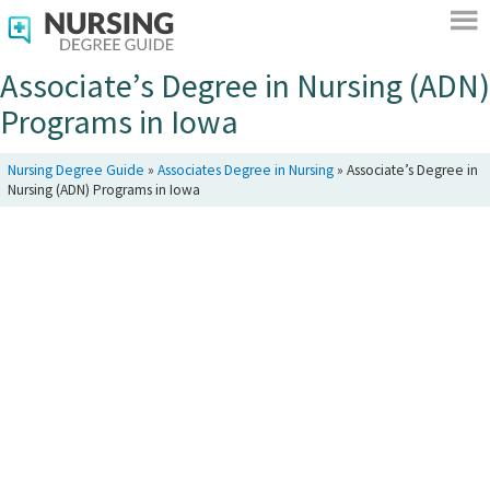
Associate’s Degree in Nursing (ADN)
Programs in Iowa
Nursing Degree Guide
»
Associates Degree in Nursing
»
Associate’s Degree in
Nursing (ADN) Programs in Iowa