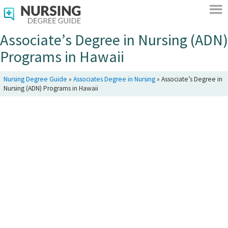
Associate’s Degree in Nursing (ADN)
Programs in Hawaii
Nursing Degree Guide
»
Associates Degree in Nursing
»
Associate’s Degree in
Nursing (ADN) Programs in Hawaii