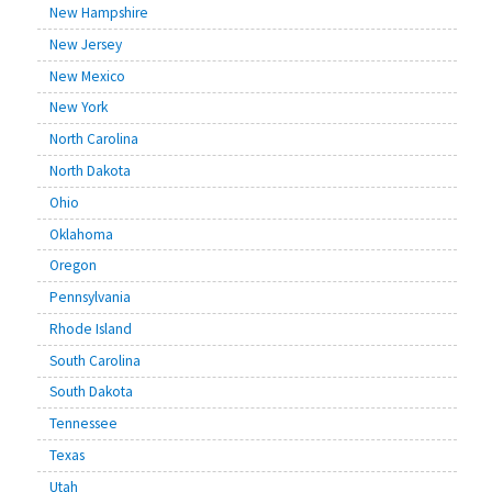
New Hampshire
New Jersey
New Mexico
New York
North Carolina
North Dakota
Ohio
Oklahoma
Oregon
Pennsylvania
Rhode Island
South Carolina
South Dakota
Tennessee
Texas
Utah