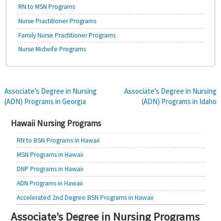
RN to MSN Programs
Nurse Practitioner Programs
Family Nurse Practitioner Programs
Nurse Midwife Programs
Post
Associate’s Degree in Nursing
Associate’s Degree in Nursing
(ADN) Programs in Georgia
(ADN) Programs in Idaho
navigation
Hawaii Nursing Programs
RN to BSN Programs in Hawaii
MSN Programs in Hawaii
DNP Programs in Hawaii
ADN Programs in Hawaii
Accelerated 2nd Degree BSN Programs in Hawaii
Associate’s Degree in Nursing Programs