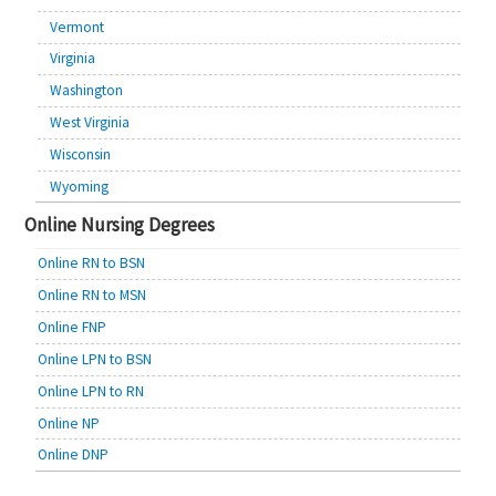
Vermont
Virginia
Washington
West Virginia
Wisconsin
Wyoming
Online Nursing Degrees
Online RN to BSN
Online RN to MSN
Online FNP
Online LPN to BSN
Online LPN to RN
Online NP
Online DNP