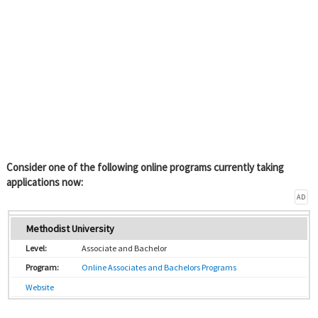
Consider one of the following online programs currently taking
applications now:
AD
Methodist University
Associate and Bachelor
Online Associates and Bachelors Programs
Website