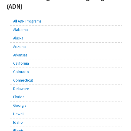
(ADN)
All ADN Programs
Alabama
Alaska
Arizona
Arkansas
California
Colorado
Connecticut
Delaware
Florida
Georgia
Hawaii
Idaho
Illinois