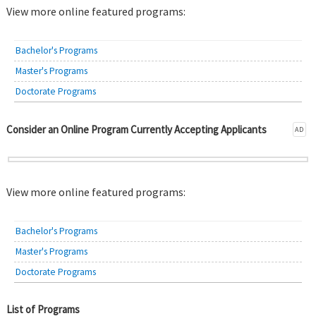
View more online featured programs:
Bachelor's Programs
Master's Programs
Doctorate Programs
Consider an Online Program Currently Accepting Applicants
AD
View more online featured programs:
Bachelor's Programs
Master's Programs
Doctorate Programs
List of Programs