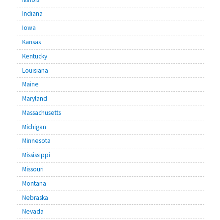
Indiana
Iowa
Kansas
Kentucky
Louisiana
Maine
Maryland
Massachusetts
Michigan
Minnesota
Mississippi
Missouri
Montana
Nebraska
Nevada