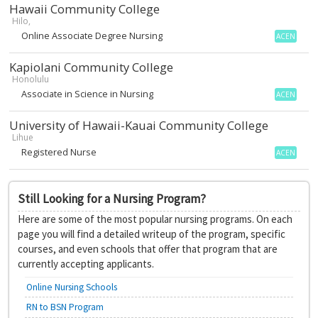
Hawaii Community College
Hilo,
Online Associate Degree Nursing
ACEN
Kapiolani Community College
Honolulu
Associate in Science in Nursing
ACEN
University of Hawaii-Kauai Community College
Lihue
Registered Nurse
ACEN
Still Looking for a Nursing Program?
Here are some of the most popular nursing programs. On each
page you will find a detailed writeup of the program, specific
courses, and even schools that offer that program that are
currently accepting applicants.
Online Nursing Schools
RN to BSN Program