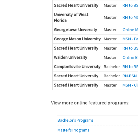
Sacred Heart University
Master
RN to BS
University of West
Master
RN to M
Florida
Georgetown University
Master
Online M
George Mason University
Master
MSN - Fa
Sacred Heart University
Master
RN to BS
Walden University
Master
Online B
Campbellsville University
Bachelor
RN to B
Sacred Heart University
Bachelor
RN-BSN -
Sacred Heart University
Master
MSN - Cl
View more online featured programs:
Bachelor's Programs
Master's Programs