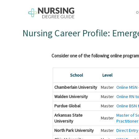
O
Nursing Career Profile: Emer
Consider one of the following online program
School
Level
Chamberlain University
Master
Online MSN -
Walden University
Master
Online RN to
Purdue Global
Master
Online BSN t
Arkansas State
Master of Sc
Master
University
Practitioner
North Park University
Master
Direct Entry