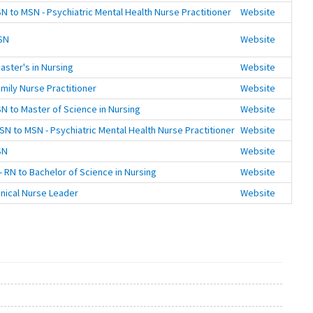
N to MSN - Psychiatric Mental Health Nurse Practitioner
Website
SN
Website
aster's in Nursing
Website
mily Nurse Practitioner
Website
N to Master of Science in Nursing
Website
SN to MSN - Psychiatric Mental Health Nurse Practitioner
Website
SN
Website
 RN to Bachelor of Science in Nursing
Website
inical Nurse Leader
Website