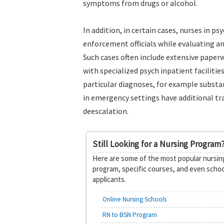
symptoms from drugs or alcohol.
In addition, in certain cases, nurses in 
enforcement officials while evaluating an
Such cases often include extensive paper
with specialized psych inpatient faciliti
particular diagnoses, for example substan
in emergency settings have additional tra
deescalation.
Still Looking for a Nursing Program
Here are some of the most popular nursing
program, specific courses, and even schoo
applicants.
Online Nursing Schools
RN to BSN Program