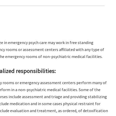
ze in emergency psych care may work in free standing
cy rooms or assessment centers affiliated with any type of
 the emergency rooms of non-psychiatric medical facilities.
lized responsibilities:
cy rooms or emergency assessment centers perform many of
form in a non-psychiatric medical facilities. Some of the
ses include assessment and triage and providing stabilizing
lude medication and in some cases physical restraint for
include evaluation and treatment, as ordered, of detoxification