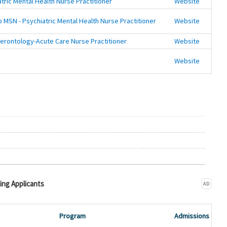
tric Mental Health Nurse Practitioner
Website
 MSN - Psychiatric Mental Health Nurse Practitioner
Website
erontology-Acute Care Nurse Practitioner
Website
Website
ing Applicants
AD
Program
Admissions