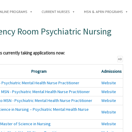
NLINE PROGRAMS
CURRENT NURSES
MSN & APRN PROGRAMS
gency Room Psychiatric Nursing
s currently taking applications now:
AD
Program
Admissions
 Psychiatric Mental Health Nurse Practitioner
Website
 MSN - Psychiatric Mental Health Nurse Practitioner
Website
o MSN - Psychiatric Mental Health Nurse Practitioner
Website
ience in Nursing – Psychiatric Mental Health Nurse
Website
 Master of Science in Nursing
Website