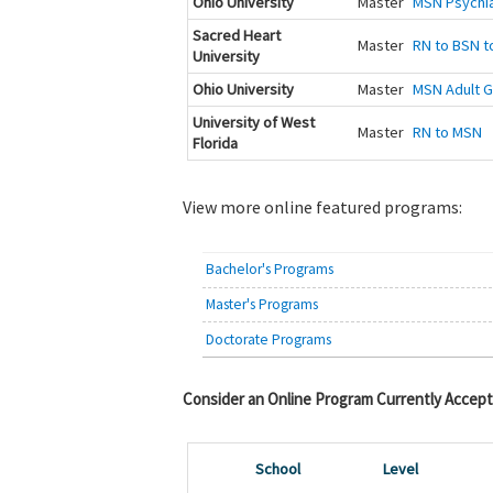
Ohio University
Master
MSN Psychia
Sacred Heart
Master
RN to BSN to
University
Ohio University
Master
MSN Adult G
University of West
Master
RN to MSN
Florida
View more online featured programs:
Bachelor's Programs
Master's Programs
Doctorate Programs
Consider an Online Program Currently Accept
School
Level