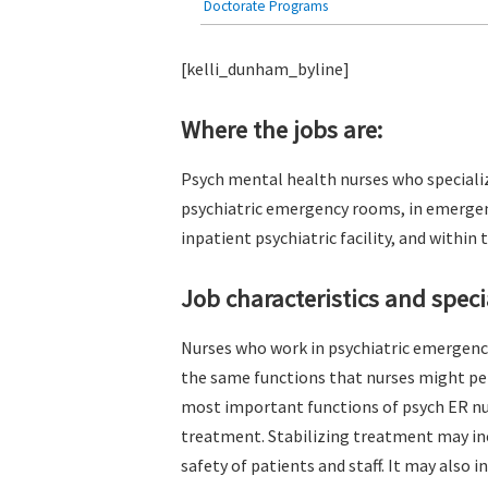
Doctorate Programs
[kelli_dunham_byline]
Where the jobs are:
Psych mental health nurses who speciali
psychiatric emergency rooms, in emergen
inpatient psychiatric facility, and within
Job characteristics and specia
Nurses who work in psychiatric emergen
the same functions that nurses might per
most important functions of psych ER nur
treatment. Stabilizing treatment may inc
safety of patients and staff. It may also 