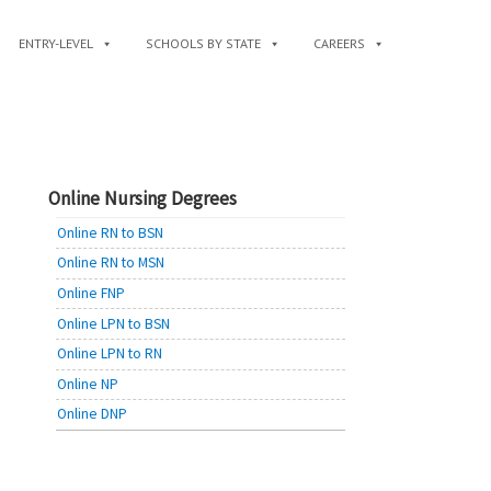
ENTRY-LEVEL
SCHOOLS BY STATE
CAREERS
Online Nursing Degrees
Online RN to BSN
Online RN to MSN
Online FNP
Online LPN to BSN
Online LPN to RN
Online NP
Online DNP