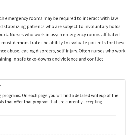
psych emergency rooms may be required to interact with law
d stabilizing patients who are subject to involuntary holds.
work. Nurses who work in psych emergency rooms affiliated
es must demonstrate the ability to evaluate patients for these
ce abuse, eating disorders, self injury. Often nurses who work
ining in safe take-downs and violence and conflict
?
 programs. On each page you will find a detailed writeup of the
ls that offer that program that are currently accepting