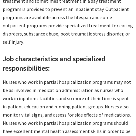
treatment and sometimes treatment in a day treatment
program is provided to prevent an inpatient stay. Outpatient
programs are available across the lifespan and some
outpatient programs provide specialized treatment for eating
disorders, substance abuse, post traumatic stress disorder, or
self injury.
Job characteristics and specialized
responsibilities:
Nurses who work in partial hospitalization programs may not
be as involved in medication administration as nurses who
work in inpatient facilities and so more of their time is spent
in patient education and running patient groups. Nurses also
monitor vital signs, and assess for side effects of medications.
Nurses who work in partial hospitalization programs should
have excellent mental health assessment skills in order to be