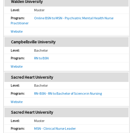
Walden University
Master
Online BSN to MSN - Psychiatric Mental Health Nurse
Practitioner
Website
Campbellsville University
Bachelor
RN to BSN
Website
Sacred Heart University
Bachelor
RN-BSN - RN to Bachelor of Science in Nursing
Website
Sacred Heart University
Master
MSN - Clinical Nurse Leader