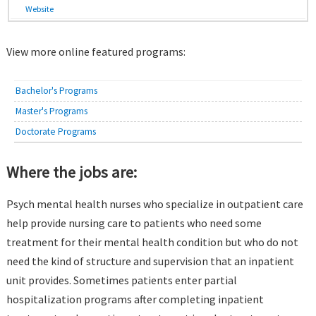
Website
View more online featured programs:
Bachelor's Programs
Master's Programs
Doctorate Programs
Where the jobs are:
Psych mental health nurses who specialize in outpatient care
help provide nursing care to patients who need some
treatment for their mental health condition but who do not
need the kind of structure and supervision that an inpatient
unit provides. Sometimes patients enter partial
hospitalization programs after completing inpatient