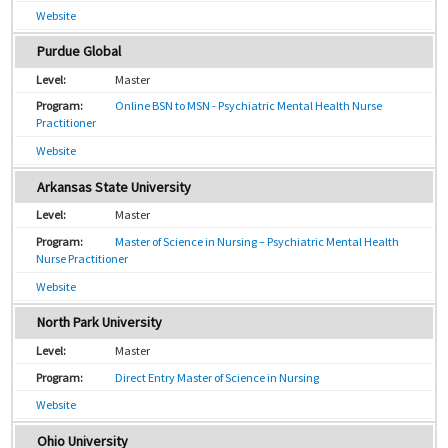
Website
Purdue Global
Master
Online BSN to MSN - Psychiatric Mental Health Nurse
Practitioner
Website
Arkansas State University
Master
Master of Science in Nursing – Psychiatric Mental Health
Nurse Practitioner
Website
North Park University
Master
Direct Entry Master of Science in Nursing
Website
Ohio University