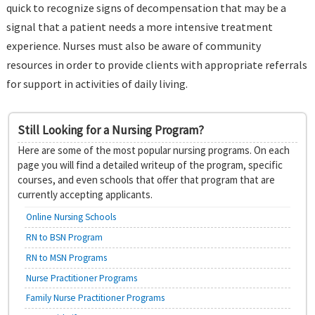
quick to recognize signs of decompensation that may be a
signal that a patient needs a more intensive treatment
experience. Nurses must also be aware of community
resources in order to provide clients with appropriate referrals
for support in activities of daily living.
Still Looking for a Nursing Program?
Here are some of the most popular nursing programs. On each
page you will find a detailed writeup of the program, specific
courses, and even schools that offer that program that are
currently accepting applicants.
Online Nursing Schools
RN to BSN Program
RN to MSN Programs
Nurse Practitioner Programs
Family Nurse Practitioner Programs