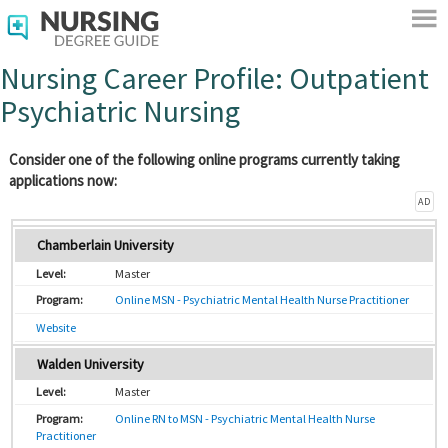
Nursing Career Profile: Outpatient
Psychiatric Nursing
Consider one of the following online programs currently taking
applications now:
AD
Chamberlain University
Master
Online MSN - Psychiatric Mental Health Nurse Practitioner
Website
Walden University
Master
Online RN to MSN - Psychiatric Mental Health Nurse
Practitioner