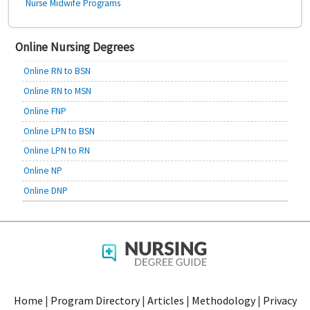
Nurse Midwife Programs
Online Nursing Degrees
Online RN to BSN
Online RN to MSN
Online FNP
Online LPN to BSN
Online LPN to RN
Online NP
Online DNP
Home
|
Program Directory
|
Articles
|
Methodology
|
Privacy