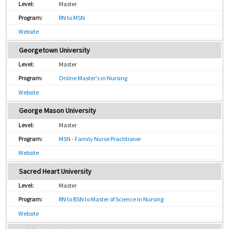
Master
RN to MSN
Website
Georgetown University
Master
Online Master's in Nursing
Website
George Mason University
Master
MSN - Family Nurse Practitioner
Website
Sacred Heart University
Master
RN to BSN to Master of Science in Nursing
Website