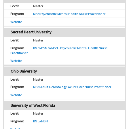
Master
MSN Psychiatric Mental Health Nurse Practitioner
Website
Sacred Heart University
Master
RN to BSN to MSN - Psychiatric Mental Health Nurse
Practitioner
Website
Ohio University
Master
MSN Adult Gerontology-Acute Care Nurse Practitioner
Website
University of West Florida
Master
RN to MSN