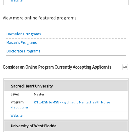
Website
View more online featured programs:
Bachelor's Programs
Master's Programs
Doctorate Programs
Consider an Online Program Currently Accepting Applicants
AD
Sacred Heart University
Master
RN to BSN to MSN - Psychiatric Mental Health Nurse
Practitioner
Website
University of West Florida