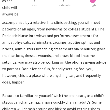
as the
child will
always be
accompanied by a relative. In a clinic setting, you will meet
patients of all ages, from newborns to college students. The
Pediatric Nurse interviews and performs assessments for
annual physicals, administers vaccines, applies splints and
braces, administers breathing treatments via nebulizer, gives
medications, dresses wounds, and draws blood. In some
settings, you may also be working on the phones giving advice
to parents. Don’t let the fun, friendly setting fool you,
however; this is a place where anything can, and frequently
does, happen.
Be sure to familiarize yourself with the crash cart, as a child’s
status can change much more quickly than an adult’s. Some
children will thrash around and kick to avoid getting shots.