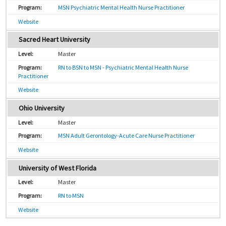
MSN Psychiatric Mental Health Nurse Practitioner
Website
Sacred Heart University
Master
RN to BSN to MSN - Psychiatric Mental Health Nurse
Practitioner
Website
Ohio University
Master
MSN Adult Gerontology-Acute Care Nurse Practitioner
Website
University of West Florida
Master
RN to MSN
Website