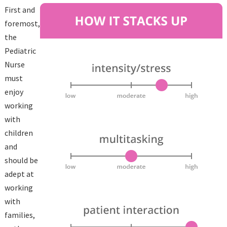
First and
foremost,
the
Pediatric
Nurse
must
enjoy
working
with
children
and
should be
adept at
working
with
families,