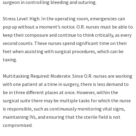
surgeon in controlling bleeding and suturing.
Stress Level: High. In the operating room, emergencies can
pop up without a moment’s notice. O.R. nurses must be able to
keep their composure and continue to think critically, as every
second counts. These nurses spend significant time on their
feet when assisting with surgical procedures, which can be
taxing.
Multitasking Required: Moderate. Since O.R. nurses are working
with one patient at a time in surgery, there is less demand to
be in three different places at once. However, within the
surgical suite there may be multiple tasks for which the nurse
is responsible, such as continuously monitoring vital signs,
maintaining IVs, and ensuring that the sterile field is not
compromised.