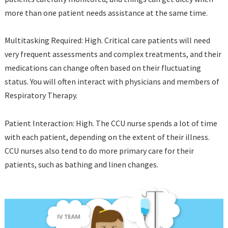
more than one patient needs assistance at the same time.
Multitasking Required: High. Critical care patients will need
very frequent assessments and complex treatments, and their
medications can change often based on their fluctuating
status. You will often interact with physicians and members of
Respiratory Therapy.
Patient Interaction: High. The CCU nurse spends a lot of time
with each patient, depending on the extent of their illness.
CCU nurses also tend to do more primary care for their
patients, such as bathing and linen changes.