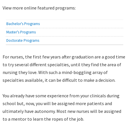
View more online featured programs:
Bachelor's Programs
Master's Programs
Doctorate Programs
For nurses, the first few years after graduation are a good time
to try several different specialties, until they find the area of
nursing they love. With such a mind-boggling array of
specialties available, it can be difficult to make a decision.
You already have some experience from your clinicals during
school but, now, you will be assigned more patients and
ultimately have autonomy. Most new nurses will be assigned
to a mentor to learn the ropes of the job.