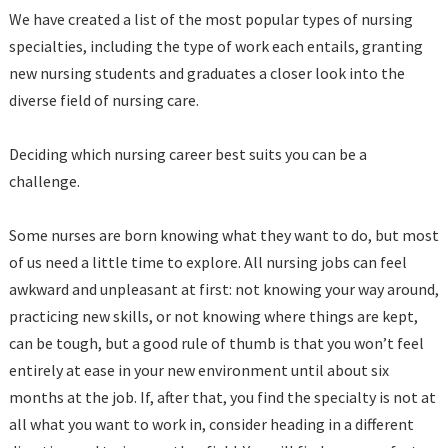
We have created a list of the most popular types of nursing
specialties, including the type of work each entails, granting
new nursing students and graduates a closer look into the
diverse field of nursing care.
Deciding which nursing career best suits you can be a
challenge.
Some nurses are born knowing what they want to do, but most
of us need a little time to explore. All nursing jobs can feel
awkward and unpleasant at first: not knowing your way around,
practicing new skills, or not knowing where things are kept,
can be tough, but a good rule of thumb is that you won’t feel
entirely at ease in your new environment until about six
months at the job. If, after that, you find the specialty is not at
all what you want to work in, consider heading in a different