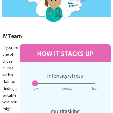
IV Team
If you are
one of
those
nurses
with a
flair for
finding a
suitable
vein, you
might