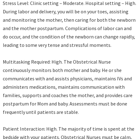
Stress Level: Clinic setting – Moderate. Hospital setting – High.
During labor and delivery, you will be on your toes, assisting
and monitoring the mother, then caring for both the newborn
and the mother postpartum. Complications of labor can and
do occur, and the condition of the newborn can change rapidly,
leading to some very tense and stressful moments.
Multitasking Required: High. The Obstetrical Nurse
continuously monitors both mother and baby. He or she
communicates with and assists physicians, maintains IVs and
administers medications, maintains communication with
families, supports and coaches the mother, and provides care
postpartum for Mom and baby. Assessments must be done
frequently until patients are stable.
Patient Interaction: High. The majority of time is spent at the
bedside with your patients. Obstetrical Nurses must be calm,