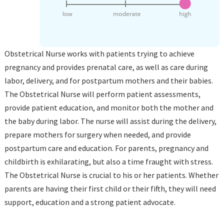
Obstetrical Nurse works with patients trying to achieve
pregnancy and provides prenatal care, as well as care during
labor, delivery, and for postpartum mothers and their babies.
The Obstetrical Nurse will perform patient assessments,
provide patient education, and monitor both the mother and
the baby during labor. The nurse will assist during the delivery,
prepare mothers for surgery when needed, and provide
postpartum care and education. For parents, pregnancy and
childbirth is exhilarating, but also a time fraught with stress.
The Obstetrical Nurse is crucial to his or her patients. Whether
parents are having their first child or their fifth, they will need
support, education and a strong patient advocate.