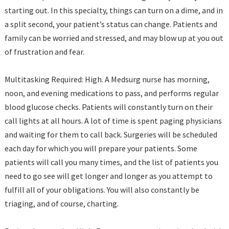
starting out. In this specialty, things can turn on a dime, and in
a split second, your patient’s status can change. Patients and
family can be worried and stressed, and may blow up at you out
of frustration and fear.
Multitasking Required: High. A Medsurg nurse has morning,
noon, and evening medications to pass, and performs regular
blood glucose checks. Patients will constantly turn on their
call lights at all hours. A lot of time is spent paging physicians
and waiting for them to call back. Surgeries will be scheduled
each day for which you will prepare your patients. Some
patients will call you many times, and the list of patients you
need to go see will get longer and longer as you attempt to
fulfill all of your obligations. You will also constantly be
triaging, and of course, charting.