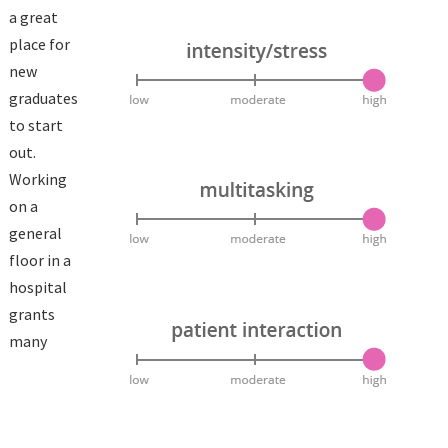
a great
place for
new
graduates
to start
out.
Working
on a
general
floor in a
hospital
grants
many