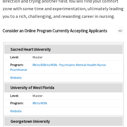
direction and trying another field. You will find your comfort
zone with some time and experimentation, ultimately leading
you to a rich, challenging, and rewarding career in nursing.
Consider an Online Program Currently Accepting Applicants
AD
Sacred Heart University
Master
RN to BSN to MSN - Psychiatric Mental Health Nurse
Practitioner
Website
University of West Florida
Master
RN to MSN
Website
Georgetown University