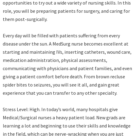
opportunities to try out a wide variety of nursing skills. In this
role, you will be preparing patients for surgery, and caring for
them post-surgically.
Every day will be filled with patients suffering from every
disease under the sun. A MedSurg nurse becomes excellent at
starting and maintaining IVs, inserting catheters, wound care,
medication administration, physical assessments,
communicating with physicians and patient families, and even
giving a patient comfort before death. From brown recluse
spider bites to seizures, you will see it all, and gain great
experience that you can transfer to any other specialty.
Stress Level: High. In today’s world, many hospitals give
Medical/Surgical nurses a heavy patient load. New grads are
learning a lot and beginning to use their skills and knowledge
in the field, which can be nerve-wracking when you are just