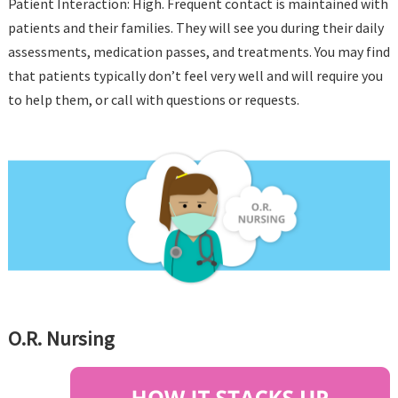
Patient Interaction: High. Frequent contact is maintained with
patients and their families. They will see you during their daily
assessments, medication passes, and treatments. You may find
that patients typically don’t feel very well and will require you
to help them, or call with questions or requests.
O.R. Nursing