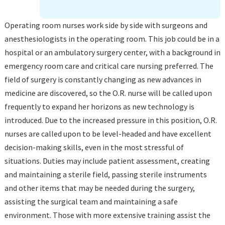
Operating room nurses work side by side with surgeons and
anesthesiologists in the operating room. This job could be in a
hospital or an ambulatory surgery center, with a background in
emergency room care and critical care nursing preferred. The
field of surgery is constantly changing as new advances in
medicine are discovered, so the O.R. nurse will be called upon
frequently to expand her horizons as new technology is
introduced. Due to the increased pressure in this position, O.R.
nurses are called upon to be level-headed and have excellent
decision-making skills, even in the most stressful of
situations. Duties may include patient assessment, creating
and maintaining a sterile field, passing sterile instruments
and other items that may be needed during the surgery,
assisting the surgical team and maintaining a safe
environment. Those with more extensive training assist the