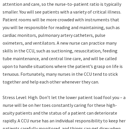
attention and care, so the nurse-to-patient ratio is typically
smaller. You will see patients with a variety of critical illness.
Patient rooms will be more crowded with instruments that
you will be responsible for reading and maintaining, such as
cardiac monitors, pulmonary artery catheters, pulse
oximeters, and ventilators. A new nurse can practice many
skills in the CCU, such as suctioning, resuscitation, feeding
tube maintenance, and central line care, and will be called
upon to handle situations where the patient’s grasp on life is
tenuous. Fortunately, many nurses in the CCU tend to stick
together and help each other whenever they can.
Stress Level: High. Don’t let the lower patient load fool you – a
nurse will be on her toes constantly caring for these high-
acuity patients and the status of a patient can deteriorate
rapidly. A CCU nurse has an individual responsibility to keep her
patients carefully monitored, and things can get dicey when