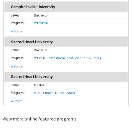
Campbellsville University
Bachelor
RN to BSN
Website
Sacred Heart University
Bachelor
RN-BSN - RN to Bachelor of Science in Nursing
Website
Sacred Heart University
Master
MSN - Clinical Nurse Leader
Website
View more online featured programs: