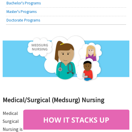
Bachelor's Programs
Master's Programs
Doctorate Programs
Medical/Surgical (Medsurg) Nursing
Medical
Surgical
Nursing is