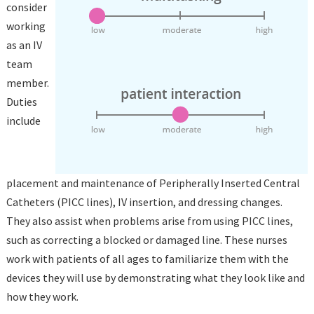
consider
working
as an IV
team
member.
Duties
include
placement and maintenance of Peripherally Inserted Central
Catheters (PICC lines), IV insertion, and dressing changes.
They also assist when problems arise from using PICC lines,
such as correcting a blocked or damaged line. These nurses
work with patients of all ages to familiarize them with the
devices they will use by demonstrating what they look like and
how they work.