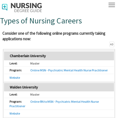
Types of Nursing Careers
Consider one of the following online programs currently taking
applications now:
AD
Chamberlain University
Master
Online MSN - Psychiatric Mental Health Nurse Practitioner
Website
Walden University
Master
Online RN to MSN - Psychiatric Mental Health Nurse
Practitioner
Website