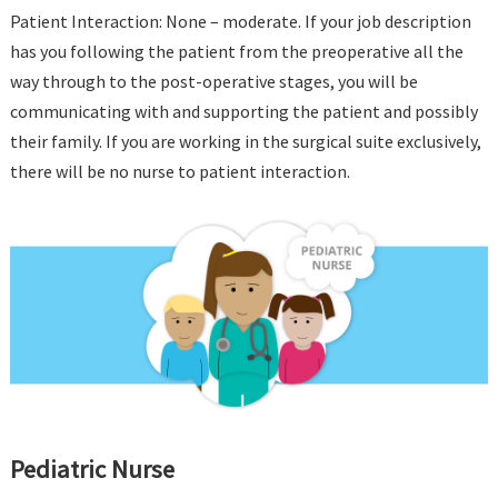
Patient Interaction: None – moderate. If your job description
has you following the patient from the preoperative all the
way through to the post-operative stages, you will be
communicating with and supporting the patient and possibly
their family. If you are working in the surgical suite exclusively,
there will be no nurse to patient interaction.
Pediatric Nurse