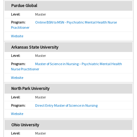
Purdue Global
Master
Online BSN to MSN - Psychiatric Mental Health Nurse
Practitioner
Website
Arkansas State University
Master
Master of Science in Nursing – Psychiatric Mental Health
Nurse Practitioner
Website
North Park University
Master
Direct Entry Master of Science in Nursing
Website
Ohio University
Master