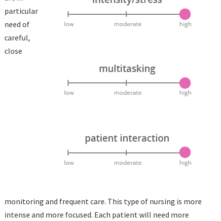
particular
need of
careful,
close
monitoring and frequent care. This type of nursing is more
intense and more focused. Each patient will need more