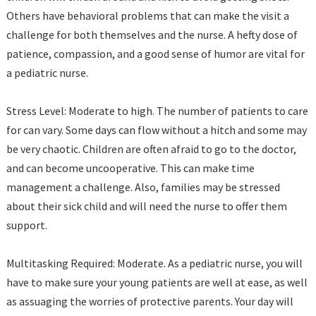
Others have behavioral problems that can make the visit a
challenge for both themselves and the nurse. A hefty dose of
patience, compassion, and a good sense of humor are vital for
a pediatric nurse.
Stress Level: Moderate to high. The number of patients to care
for can vary. Some days can flow without a hitch and some may
be very chaotic. Children are often afraid to go to the doctor,
and can become uncooperative. This can make time
management a challenge. Also, families may be stressed
about their sick child and will need the nurse to offer them
support.
Multitasking Required: Moderate. As a pediatric nurse, you will
have to make sure your young patients are well at ease, as well
as assuaging the worries of protective parents. Your day will