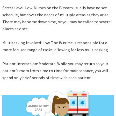
Stress Level: Low. Nurses on the IV team usually have no set
schedule, but cover the needs of multiple areas as they arise.
There may be some downtime, or you may be called to several
places at once.
Multitasking Involved: Low. The IV nurse is responsible for a
more focused range of tasks, allowing for less multitasking.
Patient Interaction: Moderate. While you may return to your
patient’s room from time to time for maintenance, you will
spend only brief periods of time with each patient.