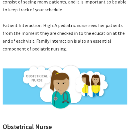
consist of seeing many patients, and it is important to be able
to keep track of your schedule.
Patient Interaction: High. A pediatric nurse sees her patients
from the moment they are checked in to the education at the
end of each visit. Family interaction is also an essential
component of pediatric nursing.
Obstetrical Nurse