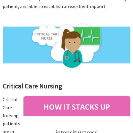
patient, and able to establish an excellent rapport.
Critical Care Nursing
Critical
Care
Nursing
patients
are in