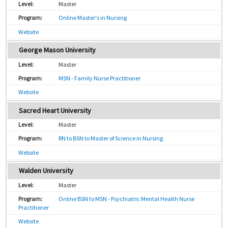
Master
Online Master's in Nursing
Website
George Mason University
Master
MSN - Family Nurse Practitioner
Website
Sacred Heart University
Master
RN to BSN to Master of Science in Nursing
Website
Walden University
Master
Online BSN to MSN - Psychiatric Mental Health Nurse
Practitioner
Website