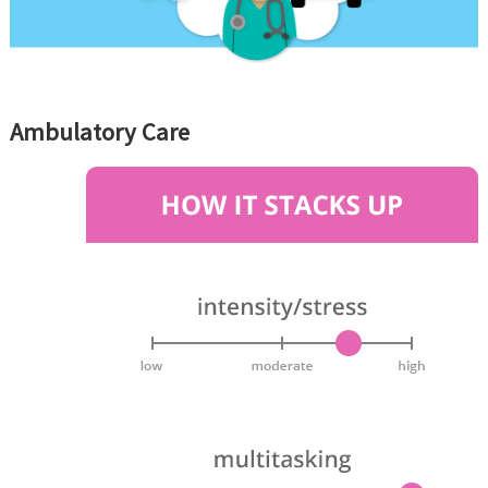
Ambulatory Care