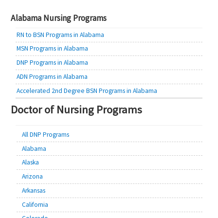
navigation
Alabama Nursing Programs
RN to BSN Programs in Alabama
MSN Programs in Alabama
DNP Programs in Alabama
ADN Programs in Alabama
Accelerated 2nd Degree BSN Programs in Alabama
Doctor of Nursing Programs
All DNP Programs
Alabama
Alaska
Arizona
Arkansas
California