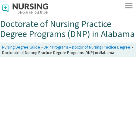
Doctorate of Nursing Practice
Degree Programs (DNP) in Alabama
Nursing Degree Guide
»
DNP Programs – Doctor of Nursing Practice Degree
»
Doctorate of Nursing Practice Degree Programs (DNP) in Alabama