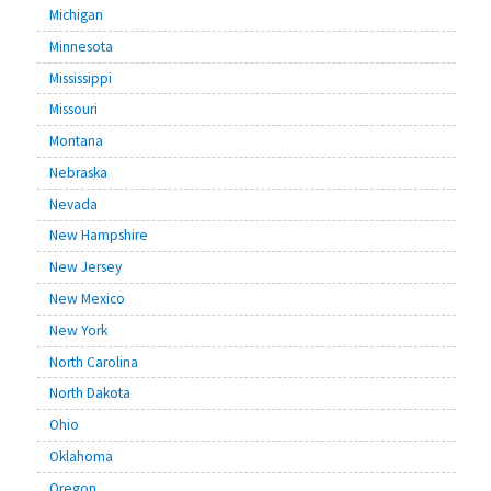
Michigan
Minnesota
Mississippi
Missouri
Montana
Nebraska
Nevada
New Hampshire
New Jersey
New Mexico
New York
North Carolina
North Dakota
Ohio
Oklahoma
Oregon