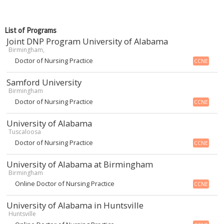
List of Programs
Joint DNP Program University of Alabama
Birmingham,
Doctor of Nursing Practice
CCNE
Samford University
Birmingham
Doctor of Nursing Practice
CCNE
University of Alabama
Tuscaloosa
Doctor of Nursing Practice
CCNE
University of Alabama at Birmingham
Birmingham
Online Doctor of Nursing Practice
CCNE
University of Alabama in Huntsville
Huntsville