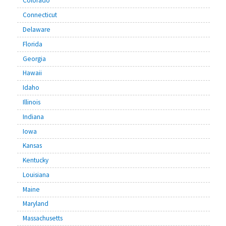
Colorado
Connecticut
Delaware
Florida
Georgia
Hawaii
Idaho
Illinois
Indiana
Iowa
Kansas
Kentucky
Louisiana
Maine
Maryland
Massachusetts