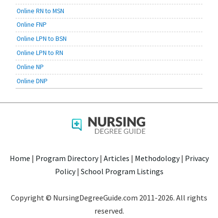
Online RN to MSN
Online FNP
Online LPN to BSN
Online LPN to RN
Online NP
Online DNP
Home
|
Program Directory
|
Articles
|
Methodology
|
Privacy
Policy
|
School Program Listings
Copyright © NursingDegreeGuide.com 2011-2026. All rights
reserved.