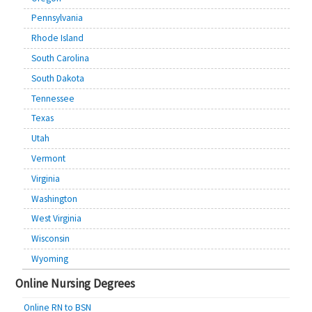
Pennsylvania
Rhode Island
South Carolina
South Dakota
Tennessee
Texas
Utah
Vermont
Virginia
Washington
West Virginia
Wisconsin
Wyoming
Online Nursing Degrees
Online RN to BSN