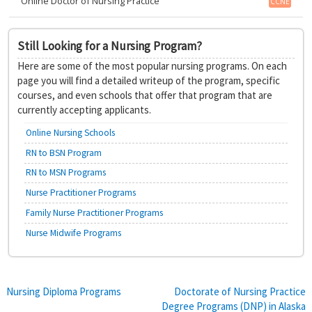
Online Doctor of Nursing Practice
CCNE
Still Looking for a Nursing Program?
Here are some of the most popular nursing programs. On each
page you will find a detailed writeup of the program, specific
courses, and even schools that offer that program that are
currently accepting applicants.
Online Nursing Schools
RN to BSN Program
RN to MSN Programs
Nurse Practitioner Programs
Family Nurse Practitioner Programs
Nurse Midwife Programs
Post
Nursing Diploma Programs
Doctorate of Nursing Practice
Degree Programs (DNP) in Alaska