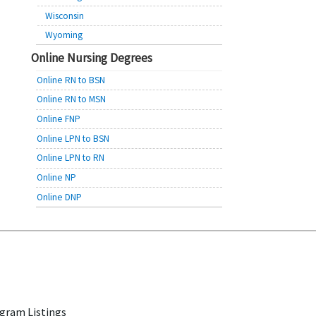
Wisconsin
Wyoming
Online Nursing Degrees
Online RN to BSN
Online RN to MSN
Online FNP
Online LPN to BSN
Online LPN to RN
Online NP
Online DNP
gram Listings