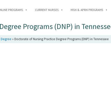
NLINE PROGRAMS
CURRENT NURSES
MSN & APRN PROGRAMS
e Degree Programs (DNP) in Tennesse
e Degree
»
Doctorate of Nursing Practice Degree Programs (DNP) in Tennessee