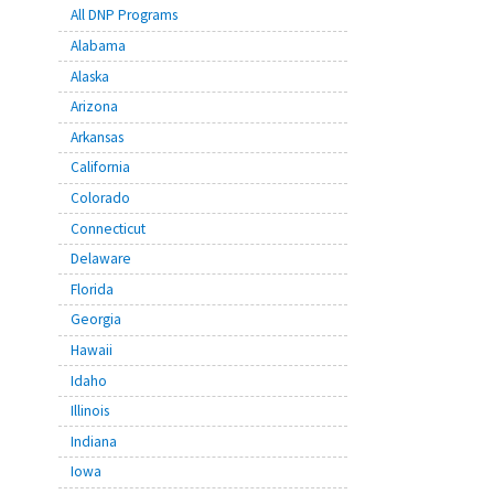
All DNP Programs
Alabama
Alaska
Arizona
Arkansas
California
Colorado
Connecticut
Delaware
Florida
Georgia
Hawaii
Idaho
Illinois
Indiana
Iowa