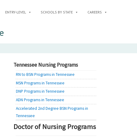
ENTRY-LEVEL
SCHOOLS BY STATE
CAREERS
e
Tennessee Nursing Programs
RN to BSN Programs in Tennessee
MSN Programs in Tennessee
DNP Programs in Tennessee
ADN Programs in Tennessee
Accelerated 2nd Degree BSN Programs in
Tennessee
Doctor of Nursing Programs