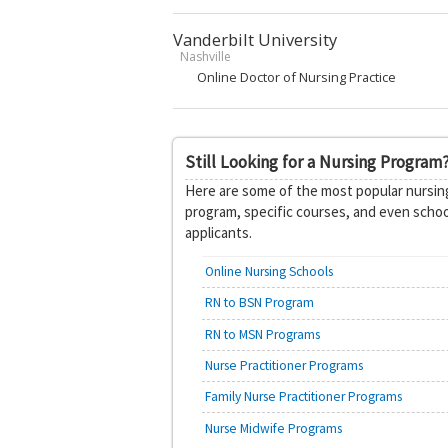
Vanderbilt University
Nashville
Online Doctor of Nursing Practice
Still Looking for a Nursing Program
Here are some of the most popular nursing
program, specific courses, and even schoo
applicants.
Online Nursing Schools
RN to BSN Program
RN to MSN Programs
Nurse Practitioner Programs
Family Nurse Practitioner Programs
Nurse Midwife Programs