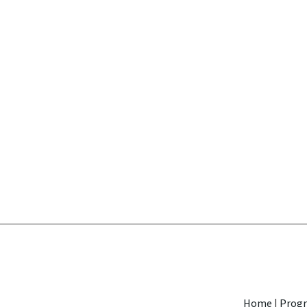
Home
|
Progr