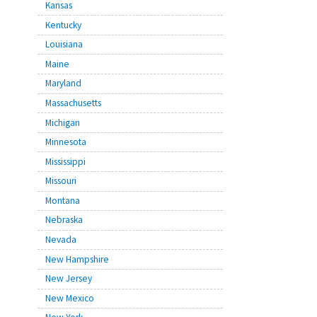
Kansas
Kentucky
Louisiana
Maine
Maryland
Massachusetts
Michigan
Minnesota
Mississippi
Missouri
Montana
Nebraska
Nevada
New Hampshire
New Jersey
New Mexico