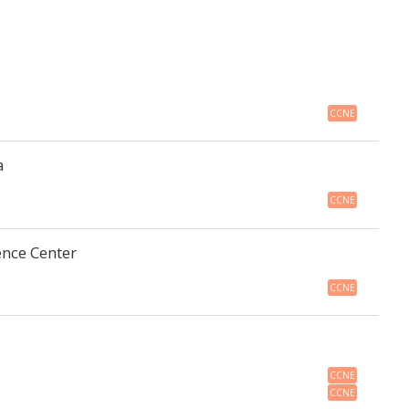
CCNE
a
CCNE
ence Center
CCNE
CCNE
CCNE