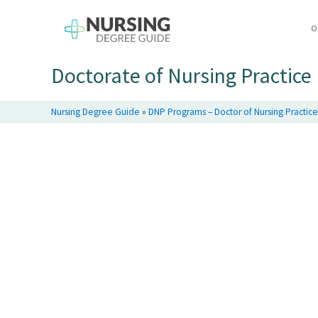
O
Doctorate of Nursing Practic
Nursing Degree Guide
»
DNP Programs – Doctor of Nursing Practic