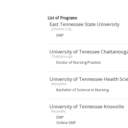
List of Programs
East Tennessee State University
Johnson City,
DNP
University of Tenessee Chattanoog
Chattanooga
Doctor of Nursing Practice
University of Tennessee Health Sci
Memphis
Bachelor of Science in Nursing
University of Tennessee Knoxville
Knoxville
DNP
Online DNP