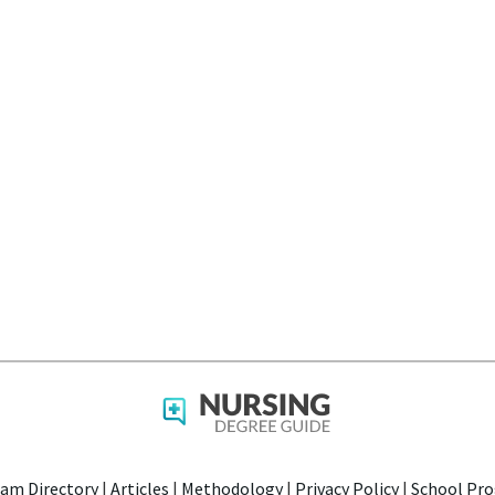
am Directory
|
Articles
|
Methodology
|
Privacy Policy
|
School Pro