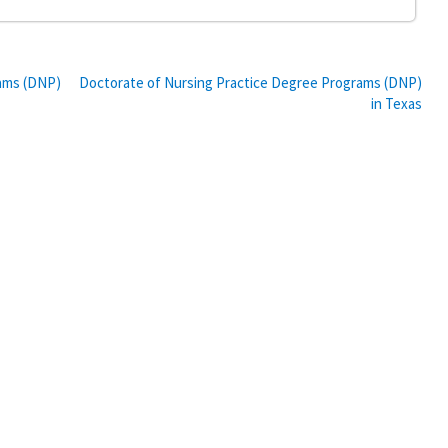
rams (DNP)
Doctorate of Nursing Practice Degree Programs (DNP)
in Texas