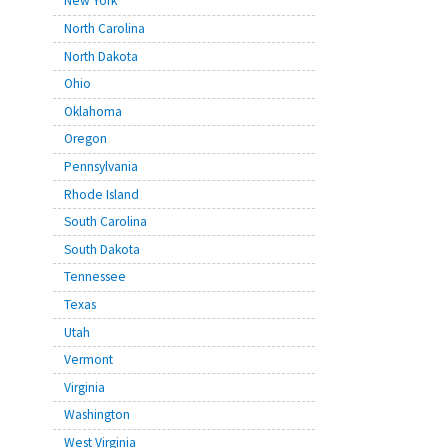
New York
North Carolina
North Dakota
Ohio
Oklahoma
Oregon
Pennsylvania
Rhode Island
South Carolina
South Dakota
Tennessee
Texas
Utah
Vermont
Virginia
Washington
West Virginia