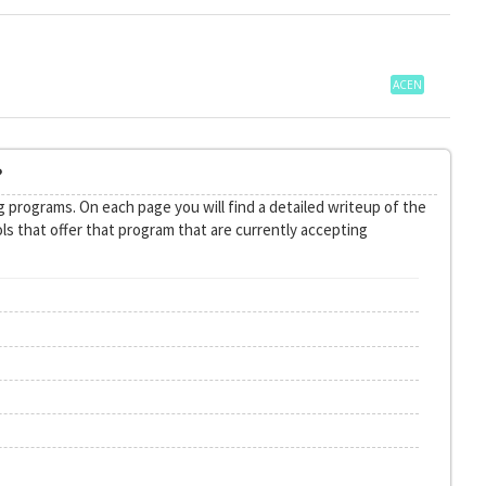
ACEN
?
 programs. On each page you will find a detailed writeup of the
ls that offer that program that are currently accepting