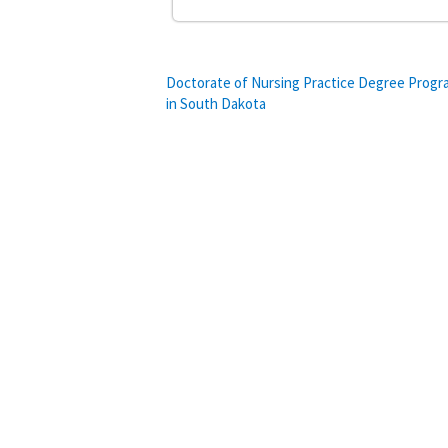
Post
Doctorate of Nursing Practice Degree Prog
in South Dakota
navigation