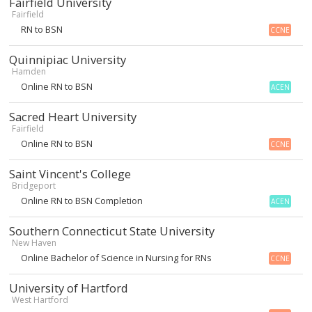
Fairfield University
Fairfield
RN to BSN
CCNE
Quinnipiac University
Hamden
Online RN to BSN
ACEN
Sacred Heart University
Fairfield
Online RN to BSN
CCNE
Saint Vincent's College
Bridgeport
Online RN to BSN Completion
ACEN
Southern Connecticut State University
New Haven
Online Bachelor of Science in Nursing for RNs
CCNE
University of Hartford
West Hartford