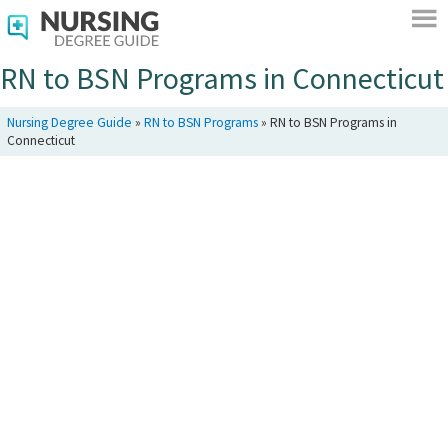
RN to BSN Programs in Connecticut
Nursing Degree Guide
»
RN to BSN Programs
»
RN to BSN Programs in
Connecticut