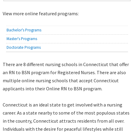
View more online featured programs:
Bachelor's Programs
Master's Programs
Doctorate Programs
There are 8 different nursing schools in Connecticut that offer
an RN to BSN program for Registered Nurses. There are also
multiple online nursing schools that accept Connecticut
applicants into their Online RN to BSN program.
Connecticut is an ideal state to get involved with a nursing
career. As a state nearby to some of the most populous states
in the country, Connecticut attracts residents from all over.
Individuals with the desire for peaceful lifestyles while still