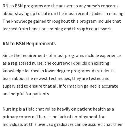
RN to BSN programs are the answer to any nurse’s concerns
about staying up to date on the most recent studies in nursing.
The knowledge gained throughout this program include that
learned from hands on training and through coursework.
RN to BSN Requirements
Since the requirements of most programs include experience
as a registered nurse, the coursework builds on existing
knowledge learned in lower degree programs. As students
learn about the newest techniques, they are tested and
supervised to ensure that all information gained is accurate
and helpful for patients.
Nursing is a field that relies heavily on patient health as a
primary concern. There is no lack of employment for
individuals at this level, so graduates can be assured that their