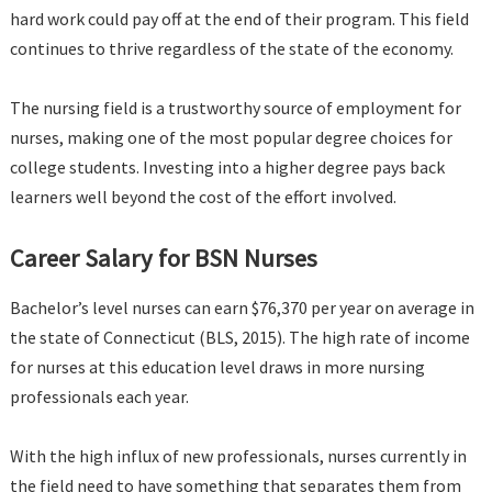
hard work could pay off at the end of their program. This field
continues to thrive regardless of the state of the economy.
The nursing field is a trustworthy source of employment for
nurses, making one of the most popular degree choices for
college students. Investing into a higher degree pays back
learners well beyond the cost of the effort involved.
Career Salary for BSN Nurses
Bachelor’s level nurses can earn $76,370 per year on average in
the state of Connecticut (BLS, 2015). The high rate of income
for nurses at this education level draws in more nursing
professionals each year.
With the high influx of new professionals, nurses currently in
the field need to have something that separates them from