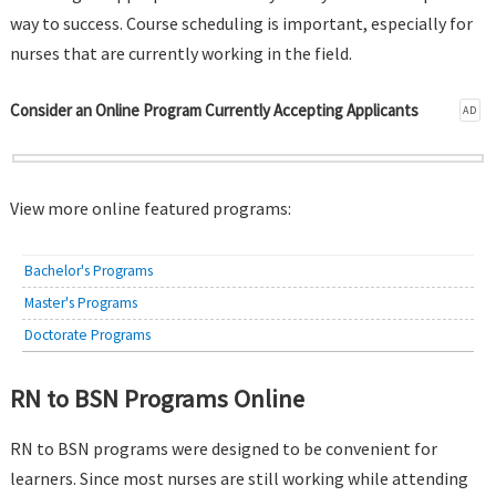
way to success. Course scheduling is important, especially for
nurses that are currently working in the field.
Consider an Online Program Currently Accepting Applicants
AD
View more online featured programs:
Bachelor's Programs
Master's Programs
Doctorate Programs
RN to BSN Programs Online
RN to BSN programs were designed to be convenient for
learners. Since most nurses are still working while attending