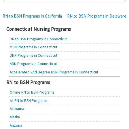
Post
RN to BSN Programs in California
RN to BSN Programs in Delaware
navigation
Connecticut Nursing Programs
RN to BSN Programs in Connecticut
MSN Programs in Connecticut
DNP Programs in Connecticut
ADN Programs in Connecticut
Accelerated 2nd Degree BSN Programs in Connecticut
RN to BSN Programs
Online RN to BSN Programs
All RN to BSN Programs
Alabama
Alaska
Arizona