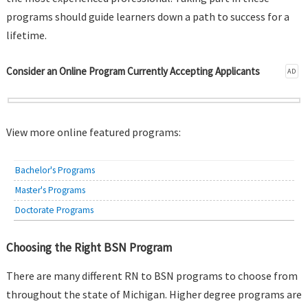
programs should guide learners down a path to success for a
lifetime.
Consider an Online Program Currently Accepting Applicants
AD
View more online featured programs:
Bachelor's Programs
Master's Programs
Doctorate Programs
Choosing the Right BSN Program
There are many different RN to BSN programs to choose from
throughout the state of Michigan. Higher degree programs are