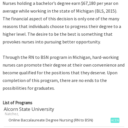
Nurses holding a bachelor’s degree earn $67,180 per year on
average while working in the state of Michigan (BLS, 2015).
The financial aspect of this decision is only one of the many
reasons that individuals choose to progress their degree to a
higher level. The desire to be the best is something that
provokes nurses into pursuing better opportunity.
Through the RN to BSN program in Michigan, hard-working
nurses can promote their degree at their own convenience and
become qualified for the positions that they deserve. Upon
completion of this program, there are no ends to the
possibilities for graduates.
List of Programs
Alcorn State University
Natchez,
Online Baccalaureate Degree Nursing (RN to BSN)
ACEN