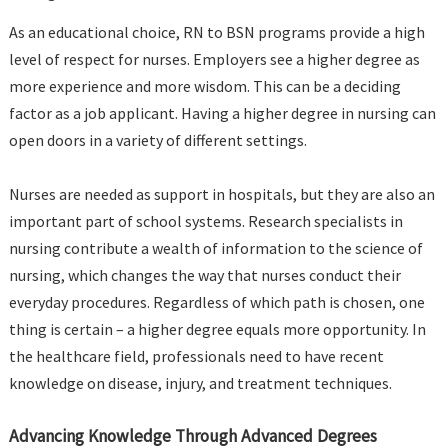
As an educational choice, RN to BSN programs provide a high
level of respect for nurses. Employers see a higher degree as
more experience and more wisdom. This can be a deciding
factor as a job applicant. Having a higher degree in nursing can
open doors in a variety of different settings.
Nurses are needed as support in hospitals, but they are also an
important part of school systems. Research specialists in
nursing contribute a wealth of information to the science of
nursing, which changes the way that nurses conduct their
everyday procedures. Regardless of which path is chosen, one
thing is certain – a higher degree equals more opportunity. In
the healthcare field, professionals need to have recent
knowledge on disease, injury, and treatment techniques.
Advancing Knowledge Through Advanced Degrees