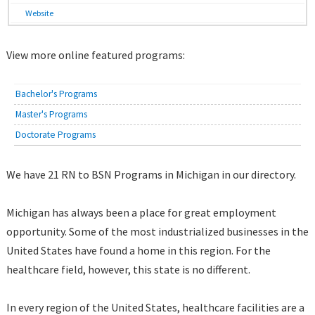
Website
View more online featured programs:
Bachelor's Programs
Master's Programs
Doctorate Programs
We have 21 RN to BSN Programs in Michigan in our directory.
Michigan has always been a place for great employment
opportunity. Some of the most industrialized businesses in the
United States have found a home in this region. For the
healthcare field, however, this state is no different.
In every region of the United States, healthcare facilities are a