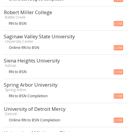
Robert Miller College
Battle Creek
RN to BSN
CCNE
Saginaw Valley State University
University Center
Online RN to BSN
CCNE
Siena Heights University
Adrian
RN to BSN
CCNE
Spring Arbor University
Spring Arbor
RN to BSN Completion
CCNE
University of Detroit Mercy
Detroit
Online RN to BSN Completion
CCNE