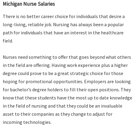
Michigan Nurse Salaries
There is no better career choice for individuals that desire a
long-living, reliable job. Nursing has always been a popular
path for individuals that have an interest in the healthcare
field.
Nurses need something to offer that goes beyond what others
in the field are offering. Having work experience plus a higher
degree could prove to be a great strategic choice for those
hoping for promotional opportunities. Employers are looking
for bachelor’s degree holders to fill their open positions. They
know that these students have the most up to date knowledge
in the field of nursing and that they could be an invaluable
asset to their companies as they change to adjust for
incoming technologies.