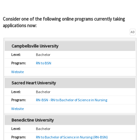
Consider one of the following online programs currently taking
applications now:
AD
Campbellsville University
Bachelor
RN to BSN
Website
Sacred Heart University
Bachelor
RN-BSN - RN to Bachelor of Science in Nursing
Website
Benedictine University
Bachelor
RN to Bachelor of Science in Nursing (RN-BSN)