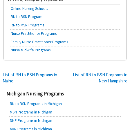
Online Nursing Schools
RN to BSN Program
RN to MSN Programs
Nurse Practitioner Programs
Family Nurse Practitioner Programs
Nurse Midwife Programs
Post
List of RN to BSN Programs in
List of RN to BSN Programs in
Maine
New Hampshire
navigation
Michigan Nursing Programs
RN to BSN Programs in Michigan
MSN Programs in Michigan
DNP Programs in Michigan
ADN Programs in Michigan