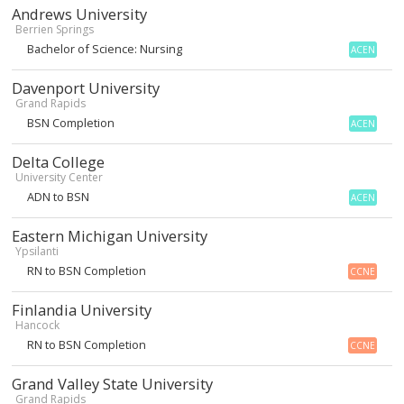
Andrews University
Berrien Springs
Bachelor of Science: Nursing
ACEN
Davenport University
Grand Rapids
BSN Completion
ACEN
Delta College
University Center
ADN to BSN
ACEN
Eastern Michigan University
Ypsilanti
RN to BSN Completion
CCNE
Finlandia University
Hancock
RN to BSN Completion
CCNE
Grand Valley State University
Grand Rapids