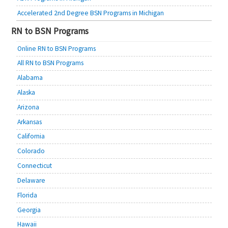
Accelerated 2nd Degree BSN Programs in Michigan
RN to BSN Programs
Online RN to BSN Programs
All RN to BSN Programs
Alabama
Alaska
Arizona
Arkansas
California
Colorado
Connecticut
Delaware
Florida
Georgia
Hawaii