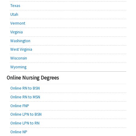
Texas
Utah
Vermont
Virginia
Washington
West Virginia
Wisconsin
Wyoming
Online Nursing Degrees
Online RN to BSN
Online RN to MSN
Online FNP
Online LPN to BSN
Online LPN to RN
Online NP