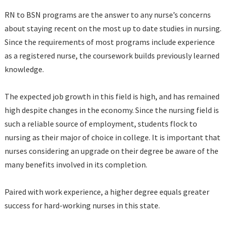
RN to BSN programs are the answer to any nurse’s concerns
about staying recent on the most up to date studies in nursing.
Since the requirements of most programs include experience
as a registered nurse, the coursework builds previously learned
knowledge.
The expected job growth in this field is high, and has remained
high despite changes in the economy. Since the nursing field is
such a reliable source of employment, students flock to
nursing as their major of choice in college. It is important that
nurses considering an upgrade on their degree be aware of the
many benefits involved in its completion.
Paired with work experience, a higher degree equals greater
success for hard-working nurses in this state.