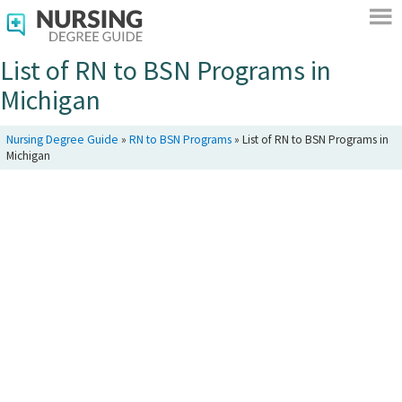
List of RN to BSN Programs in
Michigan
Nursing Degree Guide
»
RN to BSN Programs
»
List of RN to BSN Programs in
Michigan