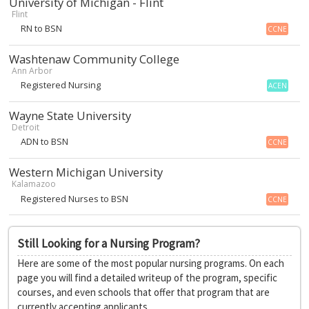
University of Michigan - Flint
Flint
RN to BSN
CCNE
Washtenaw Community College
Ann Arbor
Registered Nursing
ACEN
Wayne State University
Detroit
ADN to BSN
CCNE
Western Michigan University
Kalamazoo
Registered Nurses to BSN
CCNE
Still Looking for a Nursing Program?
Here are some of the most popular nursing programs. On each
page you will find a detailed writeup of the program, specific
courses, and even schools that offer that program that are
currently accepting applicants.