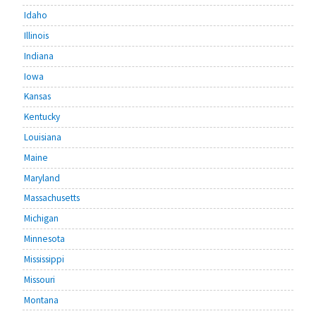
Idaho
Illinois
Indiana
Iowa
Kansas
Kentucky
Louisiana
Maine
Maryland
Massachusetts
Michigan
Minnesota
Mississippi
Missouri
Montana