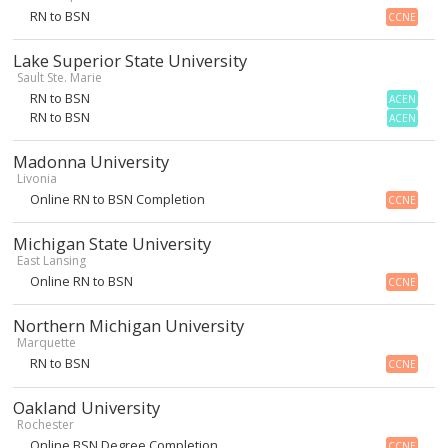
RN to BSN
CCNE
Lake Superior State University
Sault Ste. Marie
RN to BSN
ACEN
RN to BSN
ACEN
Madonna University
Livonia
Online RN to BSN Completion
CCNE
Michigan State University
East Lansing
Online RN to BSN
CCNE
Northern Michigan University
Marquette
RN to BSN
CCNE
Oakland University
Rochester
Online BSN Degree Completion
CCNE