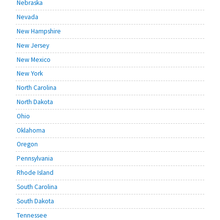
Nebraska
Nevada
New Hampshire
New Jersey
New Mexico
New York
North Carolina
North Dakota
Ohio
Oklahoma
Oregon
Pennsylvania
Rhode Island
South Carolina
South Dakota
Tennessee