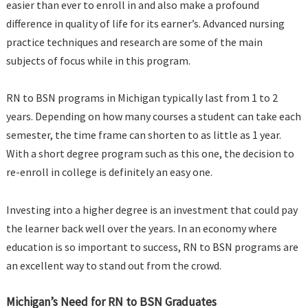
easier than ever to enroll in and also make a profound
difference in quality of life for its earner’s. Advanced nursing
practice techniques and research are some of the main
subjects of focus while in this program.
RN to BSN programs in Michigan typically last from 1 to 2
years. Depending on how many courses a student can take each
semester, the time frame can shorten to as little as 1 year.
With a short degree program such as this one, the decision to
re-enroll in college is definitely an easy one.
Investing into a higher degree is an investment that could pay
the learner back well over the years. In an economy where
education is so important to success, RN to BSN programs are
an excellent way to stand out from the crowd.
Michigan’s Need for RN to BSN Graduates