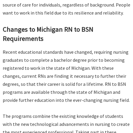
source of care for individuals, regardless of background. People
want to work in this field due to its resilience and reliability.
Changes to Michigan RN to BSN
Requirements
Recent educational standards have changed, requiring nursing
graduates to complete a bachelor degree prior to becoming
registered to work in the state of Michigan. With these
changes, current RNs are finding it necessary to further their
degrees, so that their career is solid for a lifetime. RN to BSN
programs are available through the state of Michigan and
provide further education into the ever-changing nursing field.
The programs combine the existing knowledge of students
with the new technological advancements in nursing to create
the most experienced professional. Taking part in these