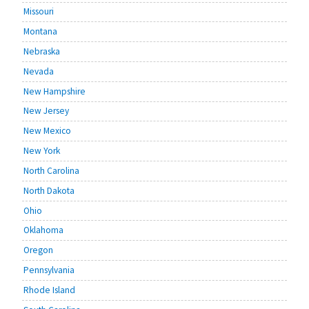
Missouri
Montana
Nebraska
Nevada
New Hampshire
New Jersey
New Mexico
New York
North Carolina
North Dakota
Ohio
Oklahoma
Oregon
Pennsylvania
Rhode Island