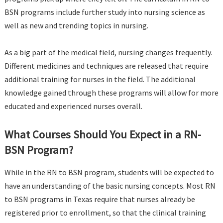
BSN programs include further study into nursing science as
well as new and trending topics in nursing.
As a big part of the medical field, nursing changes frequently.
Different medicines and techniques are released that require
additional training for nurses in the field. The additional
knowledge gained through these programs will allow for more
educated and experienced nurses overall.
What Courses Should You Expect in a RN-
BSN Program?
While in the RN to BSN program, students will be expected to
have an understanding of the basic nursing concepts. Most RN
to BSN programs in Texas require that nurses already be
registered prior to enrollment, so that the clinical training