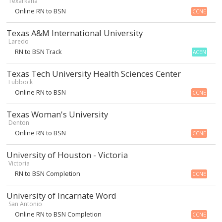
Texarkana
Online RN to BSN
CCNE
Texas A&M International University
Laredo
RN to BSN Track
ACEN
Texas Tech University Health Sciences Center
Lubbock
Online RN to BSN
CCNE
Texas Woman's University
Denton
Online RN to BSN
CCNE
University of Houston - Victoria
Victoria
RN to BSN Completion
CCNE
University of Incarnate Word
San Antonio
Online RN to BSN Completion
CCNE