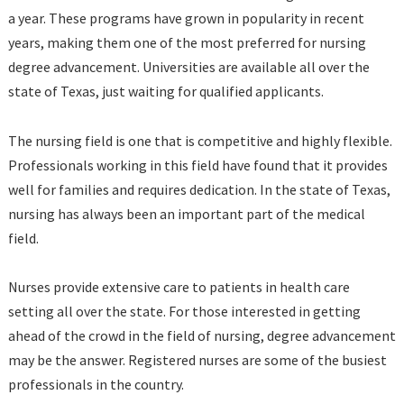
a year. These programs have grown in popularity in recent
years, making them one of the most preferred for nursing
degree advancement. Universities are available all over the
state of Texas, just waiting for qualified applicants.
The nursing field is one that is competitive and highly flexible.
Professionals working in this field have found that it provides
well for families and requires dedication. In the state of Texas,
nursing has always been an important part of the medical
field.
Nurses provide extensive care to patients in health care
setting all over the state. For those interested in getting
ahead of the crowd in the field of nursing, degree advancement
may be the answer. Registered nurses are some of the busiest
professionals in the country.