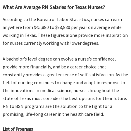
What Are Average RN Salaries for Texas Nurses?
According to the Bureau of Labor Statistics, nurses can earn
anywhere from $45,880 to $98,880 per year on average while
working in Texas. These figures alone provide more inspiration
for nurses currently working with lower degrees.
A bachelor’s level degree can evolve a nurse’s confidence,
provide more financially, and be a career choice that
constantly provides a greater sense of self-satisfaction. As the
field of nursing continues to change and adapt in response to
the innovations in medical science, nurses throughout the
state of Texas must consider the best options for their future.
RN to BSN programs are the solution to the fight for a
promising, life-long career in the health care field.
List of Programs