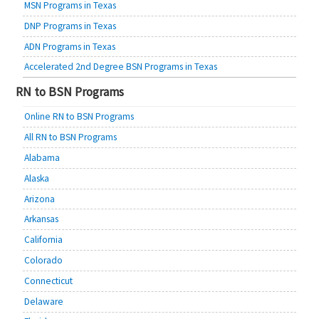
MSN Programs in Texas
DNP Programs in Texas
ADN Programs in Texas
Accelerated 2nd Degree BSN Programs in Texas
RN to BSN Programs
Online RN to BSN Programs
All RN to BSN Programs
Alabama
Alaska
Arizona
Arkansas
California
Colorado
Connecticut
Delaware