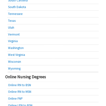
South Carolina
South Dakota
Tennessee
Texas
Utah
Vermont
Virginia
Washington
West Virginia
Wisconsin
Wyoming
Online Nursing Degrees
Online RN to BSN
Online RN to MSN
Online FNP
Online LPN to BSN