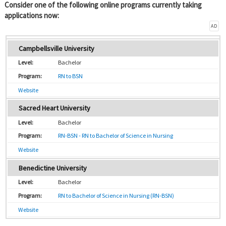
Consider one of the following online programs currently taking
applications now:
AD
Campbellsville University
Bachelor
RN to BSN
Website
Sacred Heart University
Bachelor
RN-BSN - RN to Bachelor of Science in Nursing
Website
Benedictine University
Bachelor
RN to Bachelor of Science in Nursing (RN-BSN)
Website