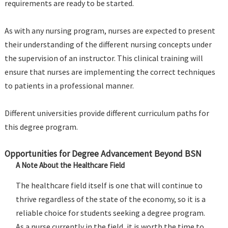
requirements are ready to be started.
As with any nursing program, nurses are expected to present
their understanding of the different nursing concepts under
the supervision of an instructor. This clinical training will
ensure that nurses are implementing the correct techniques
to patients in a professional manner.
Different universities provide different curriculum paths for
this degree program.
Opportunities for Degree Advancement Beyond BSN
A Note About the Healthcare Field
The healthcare field itself is one that will continue to
thrive regardless of the state of the economy, so it is a
reliable choice for students seeking a degree program.
As a nurse currently in the field, it is worth the time to