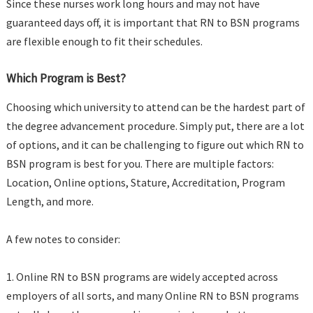
Since these nurses work long hours and may not have
guaranteed days off, it is important that RN to BSN programs
are flexible enough to fit their schedules.
Which Program is Best?
Choosing which university to attend can be the hardest part of
the degree advancement procedure. Simply put, there are a lot
of options, and it can be challenging to figure out which RN to
BSN program is best for you. There are multiple factors:
Location, Online options, Stature, Accreditation, Program
Length, and more.
A few notes to consider:
1. Online RN to BSN programs are widely accepted across
employers of all sorts, and many Online RN to BSN programs