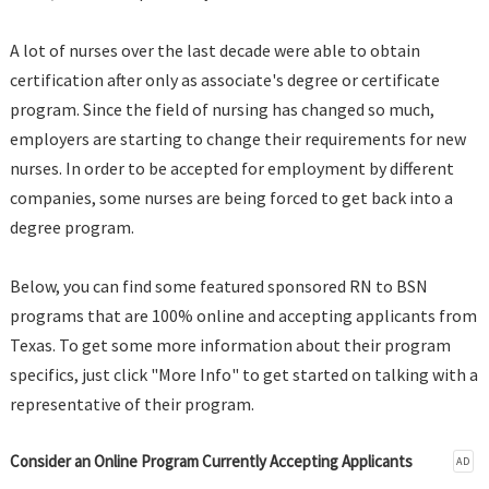
A lot of nurses over the last decade were able to obtain
certification after only as associate's degree or certificate
program. Since the field of nursing has changed so much,
employers are starting to change their requirements for new
nurses. In order to be accepted for employment by different
companies, some nurses are being forced to get back into a
degree program.
Below, you can find some featured sponsored RN to BSN
programs that are 100% online and accepting applicants from
Texas. To get some more information about their program
specifics, just click "More Info" to get started on talking with a
representative of their program.
Consider an Online Program Currently Accepting Applicants
AD