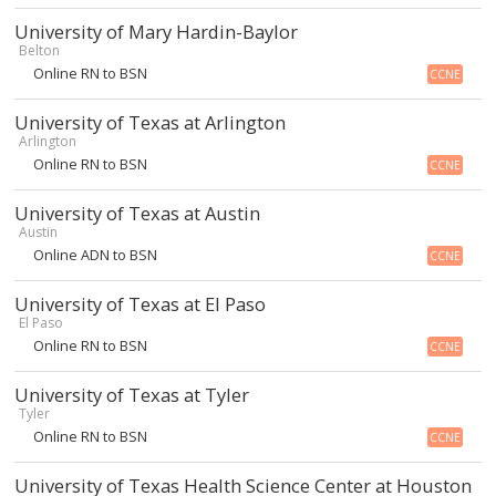
University of Mary Hardin-Baylor
Belton
Online RN to BSN
CCNE
University of Texas at Arlington
Arlington
Online RN to BSN
CCNE
University of Texas at Austin
Austin
Online ADN to BSN
CCNE
University of Texas at El Paso
El Paso
Online RN to BSN
CCNE
University of Texas at Tyler
Tyler
Online RN to BSN
CCNE
University of Texas Health Science Center at Houston