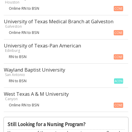
Houston
Online RN to BSN
CCNE
University of Texas Medical Branch at Galveston
Galveston
Online RN to BSN
CCNE
University of Texas-Pan American
Edinburg
RN to BSN
CCNE
Wayland Baptist University
San Antonio
RN to BSN
ACEN
West Texas A & M University
Canyon
Online RN to BSN
CCNE
Still Looking for a Nursing Program?