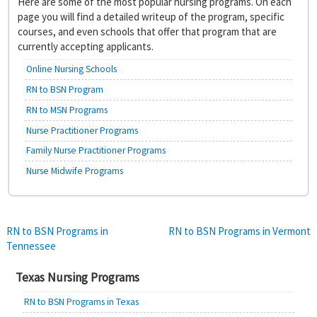
Here are some of the most popular nursing programs. On each
page you will find a detailed writeup of the program, specific
courses, and even schools that offer that program that are
currently accepting applicants.
Online Nursing Schools
RN to BSN Program
RN to MSN Programs
Nurse Practitioner Programs
Family Nurse Practitioner Programs
Nurse Midwife Programs
Post
RN to BSN Programs in
RN to BSN Programs in Vermont
Tennessee
navigation
Texas Nursing Programs
RN to BSN Programs in Texas