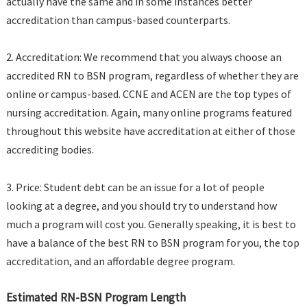
actually have the same and in some instances better
accreditation than campus-based counterparts.
2. Accreditation: We recommend that you always choose an
accredited RN to BSN program, regardless of whether they are
online or campus-based. CCNE and ACEN are the top types of
nursing accreditation. Again, many online programs featured
throughout this website have accreditation at either of those
accrediting bodies.
3. Price: Student debt can be an issue for a lot of people
looking at a degree, and you should try to understand how
much a program will cost you. Generally speaking, it is best to
have a balance of the best RN to BSN program for you, the top
accreditation, and an affordable degree program.
Estimated RN-BSN Program Length