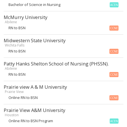
Bachelor of Science in Nursing
ACEN
McMurry University
Abilene
RN to BSN
CCNE
Midwestern State University
Wichita Falls
RN to BSN
CCNE
Patty Hanks Shelton School of Nursing (PHSSN).
Abilene
RN to BSN
CCNE
Prairie view A & M University
Prairie View
Online RN to BSN
CCNE
Prairie View A&M University
Houston
Online RN to BSN Program
ACEN