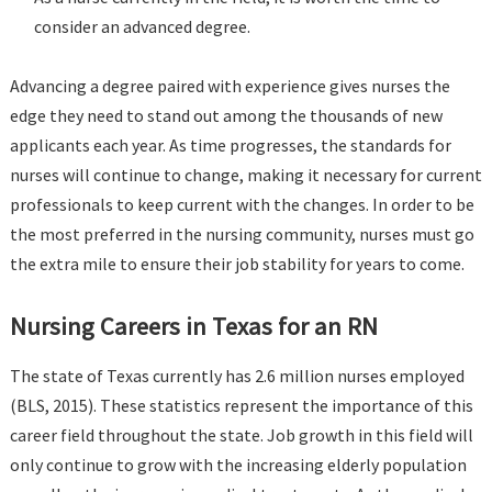
consider an advanced degree.
Advancing a degree paired with experience gives nurses the
edge they need to stand out among the thousands of new
applicants each year. As time progresses, the standards for
nurses will continue to change, making it necessary for current
professionals to keep current with the changes. In order to be
the most preferred in the nursing community, nurses must go
the extra mile to ensure their job stability for years to come.
Nursing Careers in Texas for an RN
The state of Texas currently has 2.6 million nurses employed
(BLS, 2015). These statistics represent the importance of this
career field throughout the state. Job growth in this field will
only continue to grow with the increasing elderly population