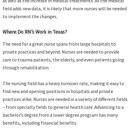
as well as the increase in medical treatments. As the medical
field adds new data, it is likely that more nurses will be needed
to implement the changes.
Where Do RN’s Work in Texas?
The need for a great nurse spans from large hospitals to
private practices and beyond. Nurses are needed to provide
care to trauma patients, the elderly, and even patients going
through rehabilitation.
The nursing field has a heavy turnover rate, making it easy to
find new and opening positions in hospitals and private
practices alike. Nurses are needed in a variety of different fields
– from specialty fields to general health care. Advancing to a
bachelor’s degree from a lower degree program has many
benefits, including financial benefits.