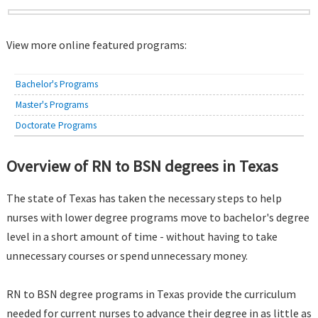
View more online featured programs:
Bachelor's Programs
Master's Programs
Doctorate Programs
Overview of RN to BSN degrees in Texas
The state of Texas has taken the necessary steps to help
nurses with lower degree programs move to bachelor's degree
level in a short amount of time - without having to take
unnecessary courses or spend unnecessary money.
RN to BSN degree programs in Texas provide the curriculum
needed for current nurses to advance their degree in as little as