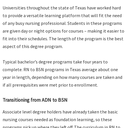
Universities throughout the state of Texas have worked hard
to provide a versatile learning platform that will fit the need
of any busy nursing professional. Students in these programs
are given day or night options for courses – making it easier to
fit into their schedules. The length of the program is the best
aspect of this degree program.
Typical bachelor’s degree programs take four years to
complete. RN to BSN programs in Texas average about one
year in length, depending on how many courses are taken and
if all prerequisites were met prior to enrollment.
Transitioning from ADN to BSN
Associate level degree holders have already taken the basic
nursing courses needed as foundation learning, so these
programs pick up where they left off. The curriculum in RN to