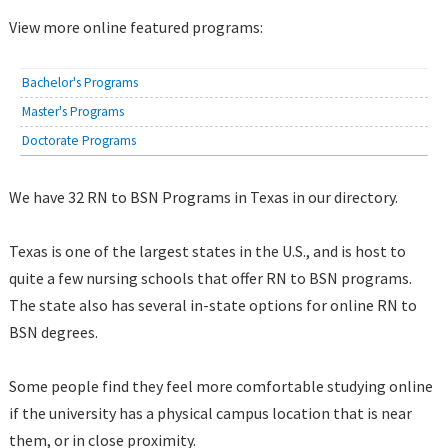
View more online featured programs:
Bachelor's Programs
Master's Programs
Doctorate Programs
We have 32 RN to BSN Programs in Texas in our directory.
Texas is one of the largest states in the U.S., and is host to
quite a few nursing schools that offer RN to BSN programs.
The state also has several in-state options for online RN to
BSN degrees.
Some people find they feel more comfortable studying online
if the university has a physical campus location that is near
them, or in close proximity.