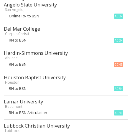
Angelo State University
San Angelo,
Online RN to BSN
ACEN
Del Mar College
Corpus Christi
RN to BSN
ACEN
Hardin-Simmons University
Abilene
RN to BSN
CCNE
Houston Baptist University
Houston
RN to BSN
ACEN
Lamar University
Beaumont
RN to BSN Articulation
ACEN
Lubbock Christian University
Lubbock