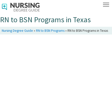
RN to BSN Programs in Texas
Nursing Degree Guide
»
RN to BSN Programs
»
RN to BSN Programs in Texas