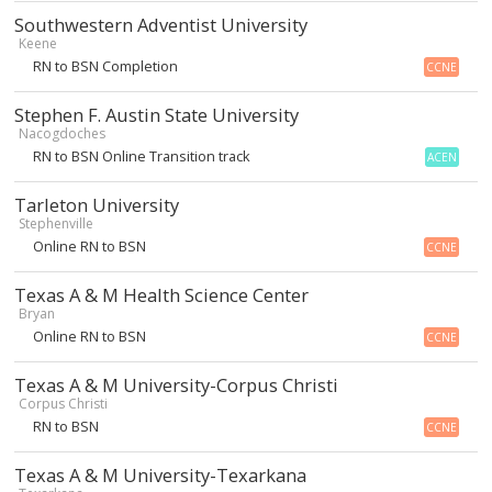
Southwestern Adventist University
Keene
RN to BSN Completion
CCNE
Stephen F. Austin State University
Nacogdoches
RN to BSN Online Transition track
ACEN
Tarleton University
Stephenville
Online RN to BSN
CCNE
Texas A & M Health Science Center
Bryan
Online RN to BSN
CCNE
Texas A & M University-Corpus Christi
Corpus Christi
RN to BSN
CCNE
Texas A & M University-Texarkana