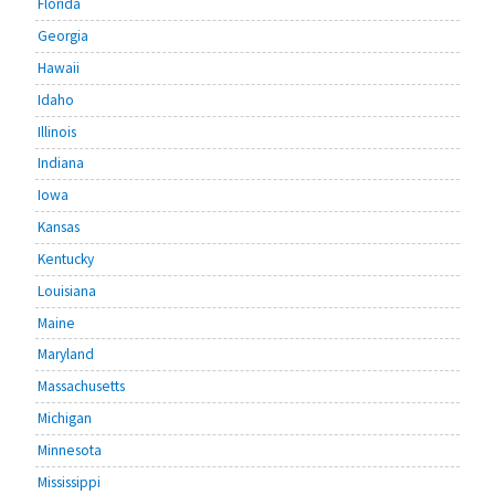
Florida
Georgia
Hawaii
Idaho
Illinois
Indiana
Iowa
Kansas
Kentucky
Louisiana
Maine
Maryland
Massachusetts
Michigan
Minnesota
Mississippi